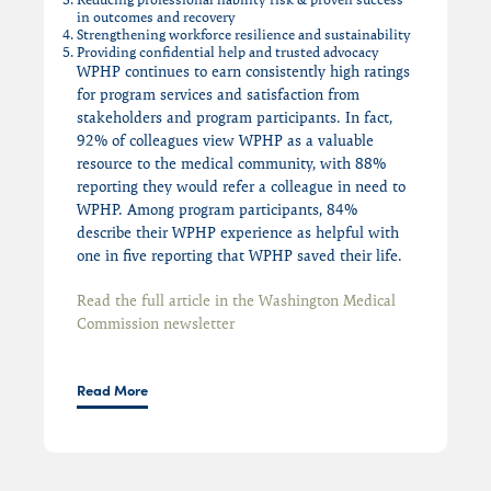
in outcomes and recovery
Strengthening workforce resilience and sustainability
Providing confidential help and trusted advocacy
WPHP continues to earn consistently high ratings
for program services and satisfaction from
stakeholders and program participants. In fact,
92% of colleagues view WPHP as a valuable
resource to the medical community, with 88%
reporting they would refer a colleague in need to
WPHP. Among program participants, 84%
describe their WPHP experience as helpful with
one in five reporting that WPHP saved their life.
Read the full article in the Washington Medical
Commission newsletter
Read More