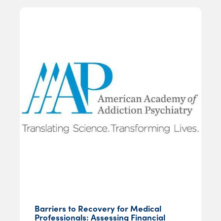
Barriers to Recovery for Medical
Professionals: Assessing Financial