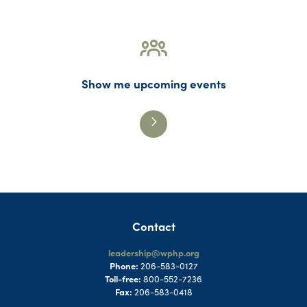
Show me upcoming events
Contact
leadership@wphp.org
Phone:
206-583-0127
Toll-free:
800-552-7236
Fax:
206-583-0418