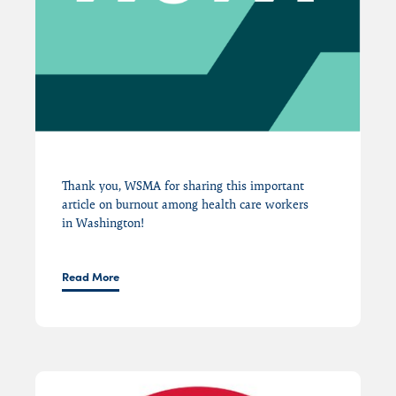
Thank you, WSMA for sharing this important
article on burnout among health care workers
in
Washington
!
Read More