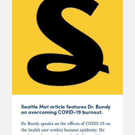
Seattle Met article features Dr. Bundy
on overcoming COVID-19 burnout.
Dr. Bundy speaks on the effects
of
COVID-19
on
the
health care worker
burnout epidemic
.
He