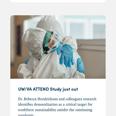
UW/VA ATTEND Study just out
Dr. Rebecca Hendrickson and colleagues research
identifies demoralization as a critical target for
workforce sustainability amidst the continuing
pandemic.