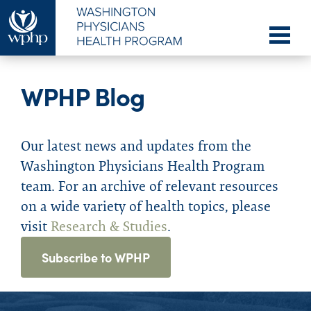
WPHP Blog
Our latest news and updates from the
Washington Physicians Health Program
team. For an archive of relevant resources
on a wide variety of health topics, please
visit
Research & Studies
.
Subscribe to WPHP