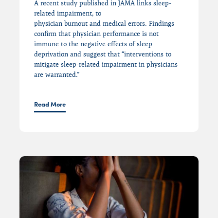
A recent study
published in JAMA
links
sleep-
related impairment,
to
physician
burnout
and
medical
errors.
Findings
confirm that physician
performance is
not
immune to the
negative effects of sleep
deprivation and
suggest that
“
interventions to
mitigate sleep-related impairment in physicians
are warranted.”
Read More