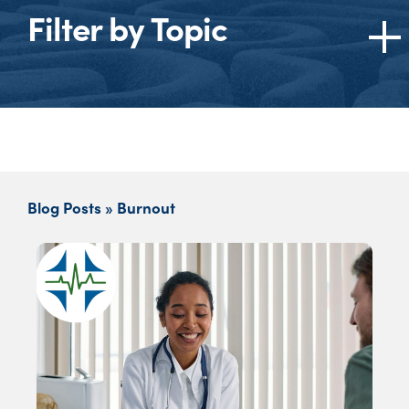
Filter by Topic
Topics
All
American Medical Association (AMA)
Burnout
Blog Posts » Burnout
Cannabis
Dentists
Ethics
Federation of State Medical Boards (FSMB)
Federation of State Physician Health
Programs (FSPHP)
Impaired Physician