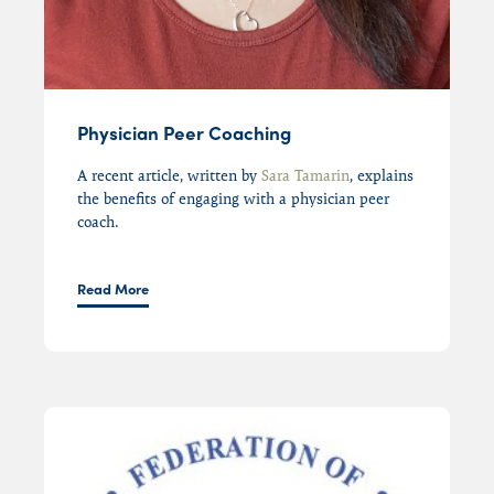
Physician Peer Coaching
A r
ecent article
,
written by
Sara Tamarin
, explains
the benefits of engaging with
a physician peer
coach
.
Read More