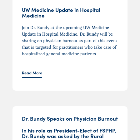
UW Medicine Update in Hospital
Medicine
Join Dr. Bundy at the upcoming UW Medicine
Update in Hospital Medicine. Dr. Bundy will be
sharing on physician burnout as part of this event
that is targeted for practitioners who take care of
hospitalized general medicine patients.
Read More
Dr. Bundy Speaks on Physician Burnout
In his role as President-Elect of FSPHP,
Dr. Bundy was asked by the Rural