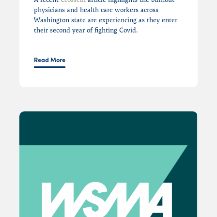
physician
s and
health care workers across
Washington state are experiencing
as they enter
their second year of fighting Covid
.
Read More