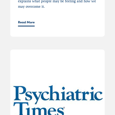
explains what people may be feeling and
how we
may overcome it.
Read More