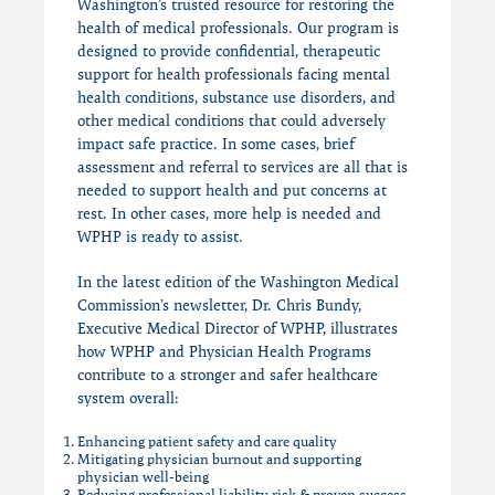
Washington’s trusted resource for restoring the
health of medical professionals. Our program is
designed to provide confidential, therapeutic
support for health professionals facing mental
health conditions, substance use disorders, and
other medical conditions that could adversely
impact safe practice. In some cases, brief
assessment and referral to services are all that is
needed to support health and put concerns at
rest. In other cases, more help is needed and
WPHP is ready to assist.
In the latest edition of the Washington Medical
Commission’s newsletter, Dr. Chris Bundy,
Executive Medical Director of WPHP, illustrates
how WPHP and Physician Health Programs
contribute to a stronger and safer healthcare
system overall:
Enhancing patient safety and care quality
Mitigating physician burnout and supporting
physician well-being
Reducing professional liability risk & proven success