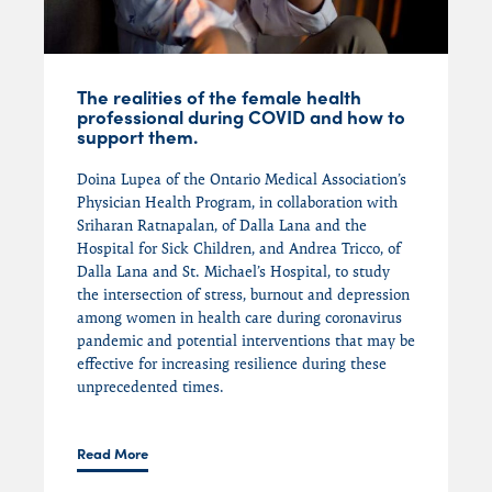
The realities of the female health
professional during COVID and how to
support them.
Doina Lupea of the Ontario Medical Association’s
Physician Health Program, in collaboration with
Sriharan Ratnapalan, of Dalla Lana and the
Hospital for Sick Children, and Andrea Tricco, of
Dalla Lana and St. Michael’s Hospital, to study
the intersection of stress, burnout and depression
among women in health care during coronavirus
pandemic and potential interventions that may be
effective for increasing resilience during these
unprecedented times.
Read More