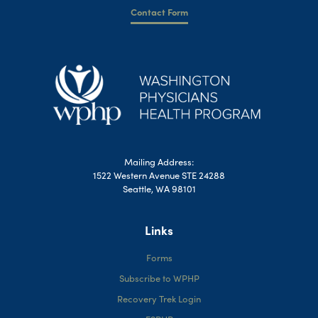
Contact Form
Mailing Address:
1522 Western Avenue STE 24288
Seattle, WA 98101
Links
Forms
Subscribe to WPHP
Recovery Trek Login