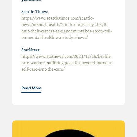
Seattle Times:
https://www.seattletimes.com/seattle-
news/mental-health/1-in-5-nurses-say-theyll-
quit-their-careers-as-pandemic-takes-steep-toll-
on-mental-health-wa-study-shows/
StatNews:
https://www.statnews.com/2021/12/16/health-
care-workers-suffering-goes-far-beyond-burnout-
self-care-isnt-the-cure/
Read More