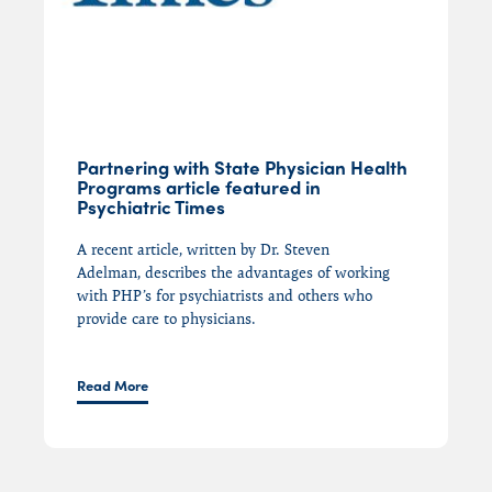
Partnering with State Physician Health
Programs article featured in
Psychiatric Times
A recent article, written by Dr. Steven
Adelman,
describes
the advantages of working
with
PHP’s
for psychiatrists and others who
provide care to physicians.
Read More