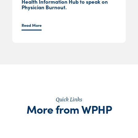
Health Information Hub to speak on
Physician Burnout.
Read More
Quick Links
More from WPHP