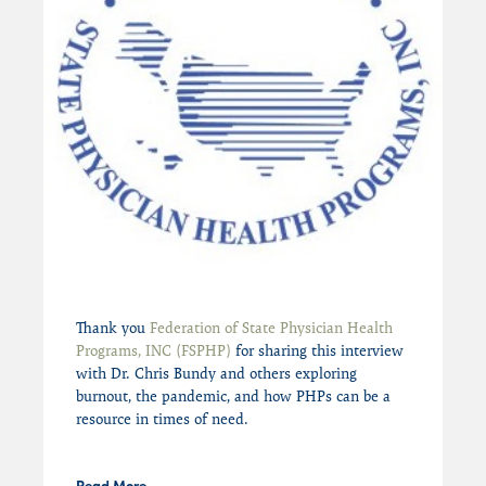
Thank you
Federation of State Physician Health
Programs, INC (FSPHP)
for sharing this interview
with Dr. Chris Bundy and others exploring
burnout, the pandemic, and how PHPs can be a
resource in times of need.
Read More