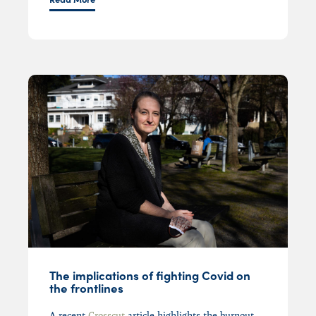
The implications of fighting Covid on
the frontlines
A r
ecent
Crosscut
article
highlights
the burnout