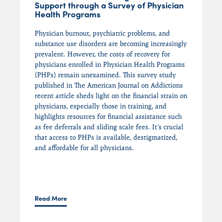
Support through a Survey of Physician
Health Programs
Physician burnout, psychiatric problems, and
substance use disorders are becoming increasingly
prevalent. However, the costs of recovery for
physicians enrolled in Physician Health Programs
(PHPs) remain unexamined. This survey study
published in The American Journal on Addictions
recent article sheds light on the financial strain on
physicians, especially those in training, and
highlights resources for financial assistance such
as fee deferrals and sliding scale fees. It’s crucial
that access to PHPs is available, destigmatized,
and affordable for all physicians.
Read More