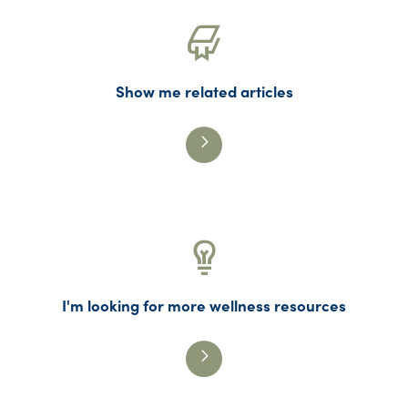
Show me related articles
I'm looking for more wellness resources