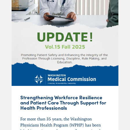
Mental Health
Mindfulness
PHPs
Physician Assistants
Physician Wellness
Recovery
Substance Use Disorders (SUD)
Suicide
Uncategorized
Washington Medical Commission (WMC)
Washington State Medical Association
Strengthening Workforce Resilience
and Patient Care Through Support for
(WSMA)
Health Professionals
Wellness
For more than 35 years, the Washington
WPHP
Physicians Health Program (WPHP) has been