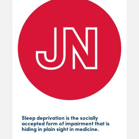
Sleep deprivation is the socially
accepted form of impairment that is
hiding in plain sight in medicine.