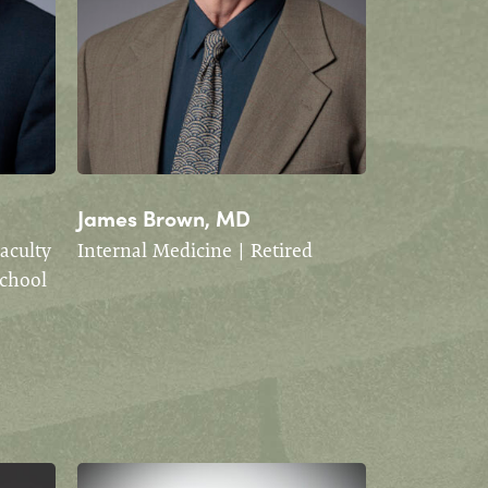
James Brown, MD
Faculty
Internal Medicine | Retired
School