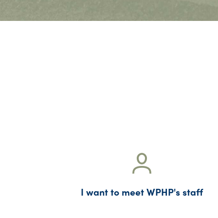
I want to meet WPHP's staff