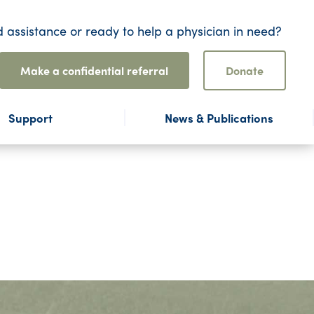
 assistance or ready to help a physician in need?
Make a confidential referral
Donate
Support
News & Publications