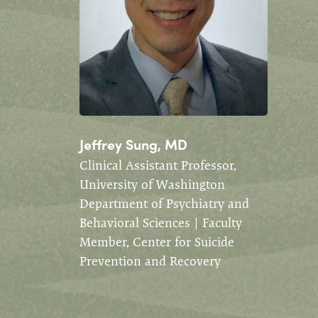
Jeffrey Sung, MD
Clinical Assistant Professor,
University of Washington
Department of Psychiatry and
Behavioral Sciences | Faculty
Member, Center for Suicide
Prevention and Recovery