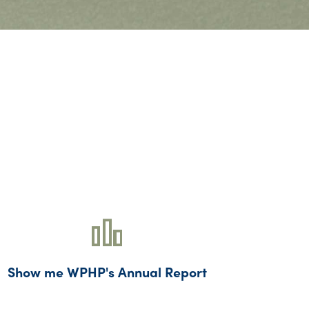
Show me WPHP's Annual Report