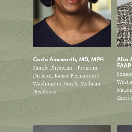
Carla Ainsworth, MD, MPH
Alka 
FAAP
Family Physician | Program
Senior
Director, Kaiser Permanente
West 
Washington Family Medicine
Nation
Residency
Execu