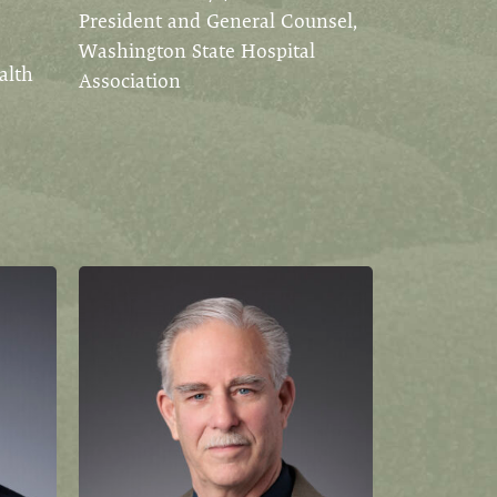
President and General Counsel,
Washington State Hospital
alth
Association