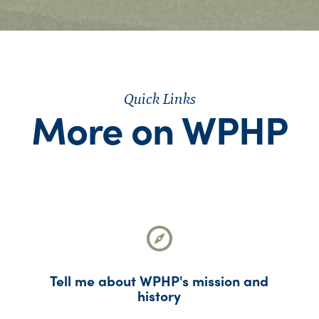
Quick Links
More on WPHP
Tell me about WPHP's mission and
history