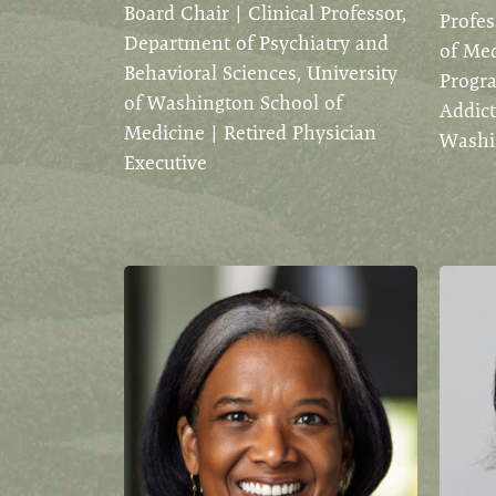
Board Chair | Clinical Professor,
Profes
Department of Psychiatry and
of Med
Behavioral Sciences, University
Progra
of Washington School of
Addict
Medicine | Retired Physician
Washin
Executive