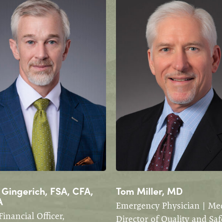
 Gingerich, FSA, CFA,
Tom Miller, MD
A
Emergency Physician | Med
Financial Officer,
Director of Quality and Saf