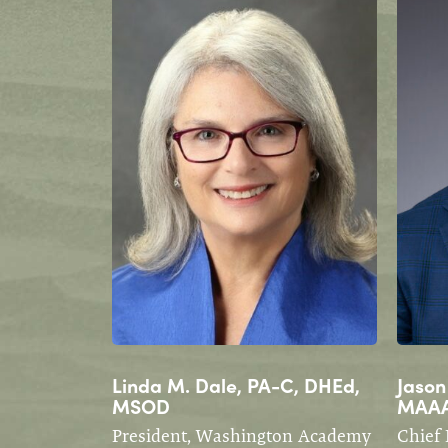
Linda M. Dale, PA-C, DHEd,
Jason
MSOD
MAA
President, Washington Academy
Chief 