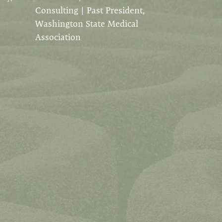
Consulting | Past President,
Washington State Medical
Association