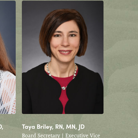
D,
Taya Briley, RN, MN, JD
Board Secretary | Executive Vice