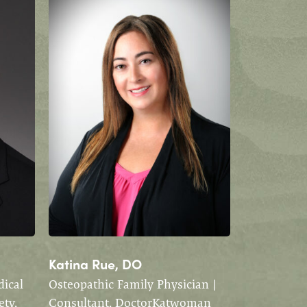
Katina Rue, DO
ical
Osteopathic Family Physician |
ety,
Consultant, DoctorKatwoman