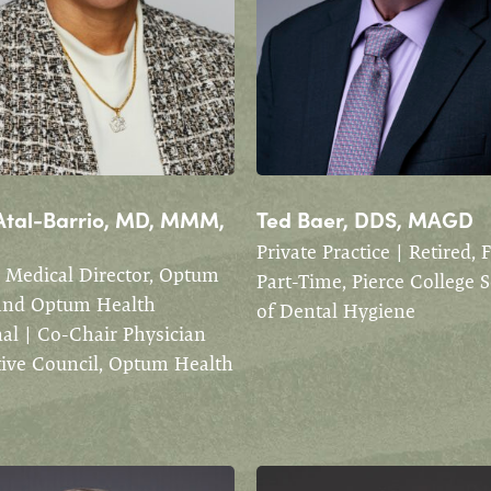
Atal-Barrio, MD, MMM,
Ted Baer, DDS, MAGD
Private Practice | Retired, 
 Medical Director, Optum
Part-Time, Pierce College 
and Optum Health
of Dental Hygiene
al | Co-Chair Physician
tive Council, Optum Health