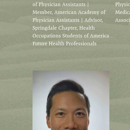
of Physician Assistants |
Physic
Member, American Academy of
Medica
Physician Assistants | Advisor,
Associ
Springdale Chapter, Health
Occupations Students of America
Future Health Professionals