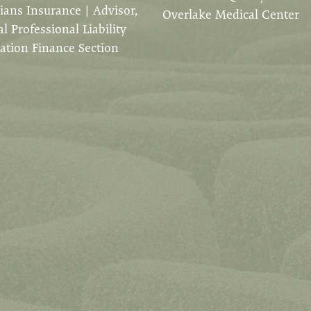
ians Insurance | Advisor,
Overlake Medical Center
l Professional Liability
ation Finance Section