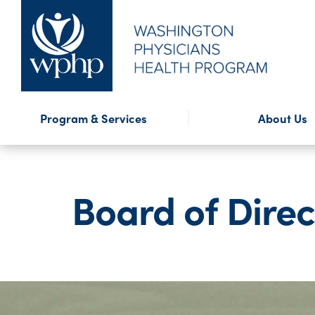
Financial Assistance
Program Highlights
Presentations
WPHP Blog
External Reso
WPHP Newslet
Confidential
Forms
Program & Services
About Us
Mission & History
Annual Repo
Board of Direc