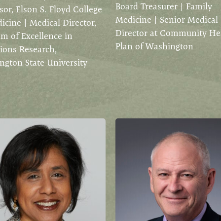
Board Treasurer | Family
sor, Elson S. Floyd College
Medicine | Senior Medical
icine | Medical Director,
Director at Community He
m of Excellence in
Plan of Washington
ions Research,
gton State University