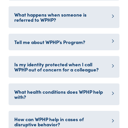
What happens when someone is
referred to WPHP?
Tell me about WPHP’s Program?
Is my identity protected when I call
WPHP out of concern for a colleague?
What health conditions does WPHP help
with?
How can WPHP help in cases of
disruptive behavior?