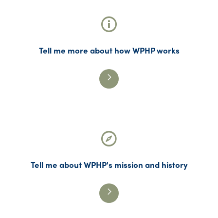
Tell me more about how WPHP works
Tell me about WPHP's mission and history