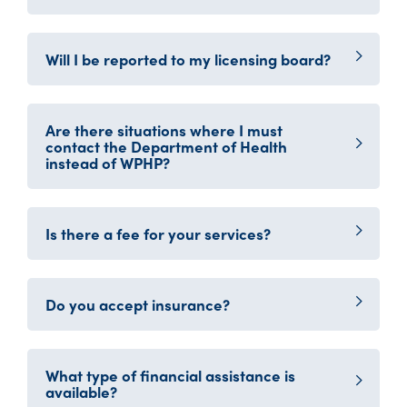
Will I be reported to my licensing board?
Are there situations where I must
contact the Department of Health
instead of WPHP?
Is there a fee for your services?
Do you accept insurance?
What type of financial assistance is
available?