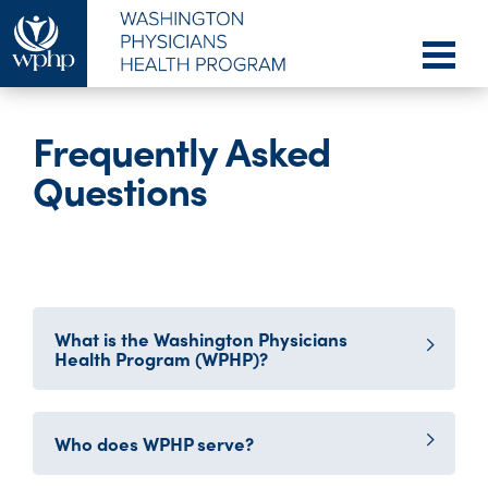
Frequently Asked
Questions
What is the Washington Physicians
Health Program (WPHP)?
Who does WPHP serve?