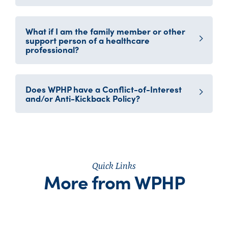
What if I am the family member or other
support person of a healthcare
professional?
Does WPHP have a Conflict-of-Interest
and/or Anti-Kickback Policy?
Quick Links
More from WPHP