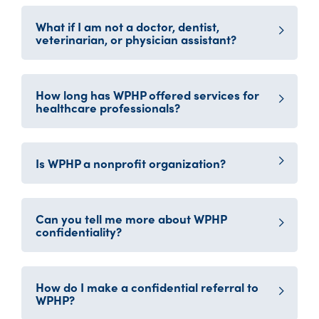
What if I am not a doctor, dentist,
veterinarian, or physician assistant?
How long has WPHP offered services for
healthcare professionals?
Is WPHP a nonprofit organization?
Can you tell me more about WPHP
confidentiality?
How do I make a confidential referral to
WPHP?