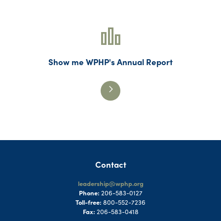
Show me WPHP's Annual Report
Contact
leadership@wphp.org
Phone:
206-583-0127
Toll-free:
800-552-7236
Fax:
206-583-0418