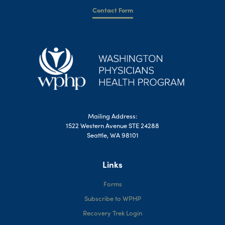
Contact Form
Mailing Address:
1522 Western Avenue STE 24288
Seattle, WA 98101
Links
Forms
Subscribe to WPHP
Recovery Trek Login