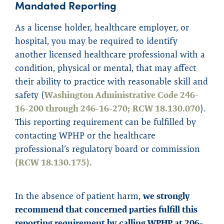
Mandated
R
e
porting
As a license holder, healthcare employer, or
hospital, you may be required to identify
another licensed healthcare professional with a
condition, physical or mental, that may affect
their ability to practice with reasonable skill and
safety (
Washington Administrative Code 246-
16-200 through 246-16-270;
RCW 18.130.070
).
This reporting requirement can be fulfilled by
contacting WPHP or the healthcare
professional’s regulatory board or commission
(RCW 18.130.175).
In the absence of patient harm,
we strongly
recommend that concerned parties fulfill this
reporting requirement by calling WPHP at 206-