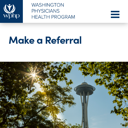
Make a Referral