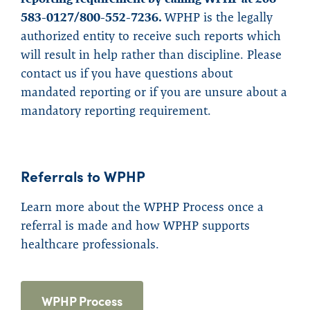
583-0127/800-552-7236.
WPHP is the legally
authorized entity to receive such reports which
will result in help rather than discipline. Please
contact us if you have questions about
mandated reporting or if you are unsure about a
mandatory reporting requirement.
Referrals to WPHP
Learn more about the WPHP Process once a
referral is made and how WPHP supports
healthcare professionals.
WPHP Process