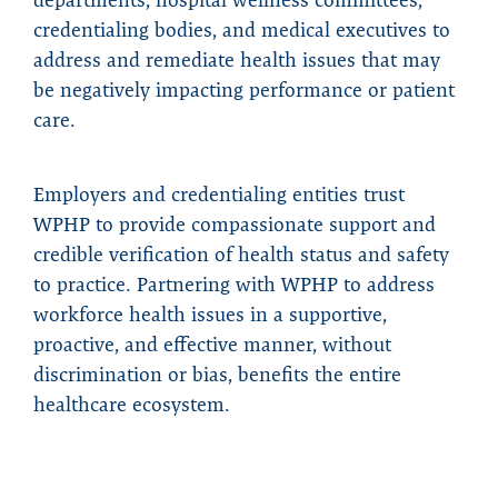
credentialing bodies, and medical executives to
address and remediate health issues that may
be negatively impacting performance or patient
care.
Employers and credentialing entities trust
WPHP to provide compassionate support and
credible verification of health status and safety
to practice. Partnering with WPHP to address
workforce health issues in a supportive,
proactive, and effective manner, without
discrimination or bias, benefits the entire
healthcare ecosystem.