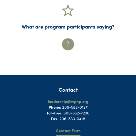
What are program participants saying?
Contact
leadership@wphp.org
Phone:
206-583-0127
Toll-free:
800-552-7236
Fax:
206-583-0418
Contact Form