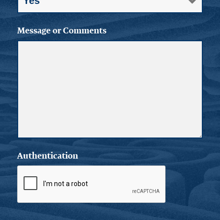
Message or Comments
Authentication