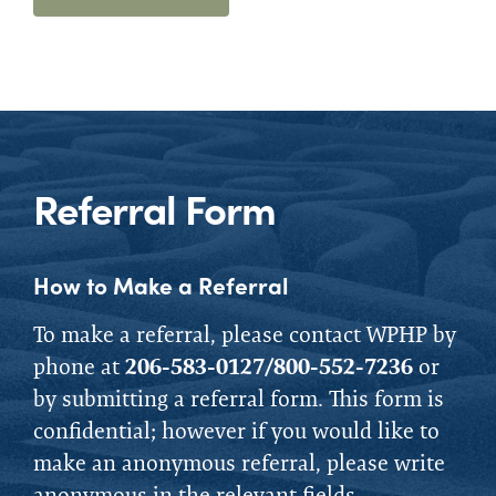
Referral Form
How to Make a Referral
To make a referral, please contact WPHP by
phone at
206-583-0127/800-552-7236
or
by submitting a referral form.
This form is
confidential; however if you would like to
make an anonymous referral, please write
anonymous in the relevant fields.