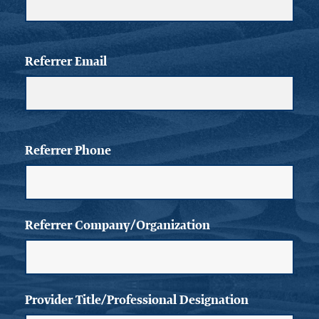
Referrer Email
Referrer Phone
Referrer Company/Organization
Provider Title/Professional Designation