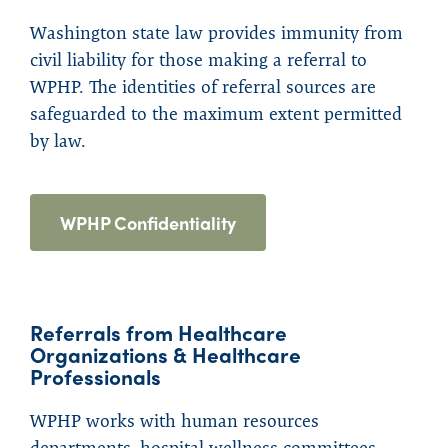
Washington state law provides immunity from
civil liability for those making a referral to
WPHP. The identities of referral sources are
safeguarded to the maximum extent permitted
by law.
WPHP Confidentiality
Referrals from Healthcare
Organizations & Healthcare
Professionals
WPHP works with human resources
departments, hospital wellness committees,