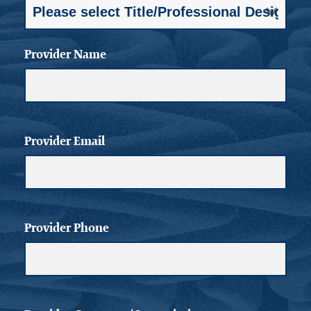
Provider Name
Provider Email
Provider Phone