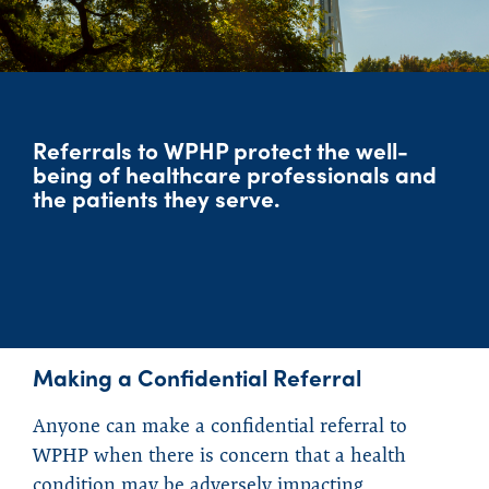
Referrals to WPHP protect the well-
being of healthcare professionals and
the patients they serve.
Making a Confidential Referral
Anyone can make a confidential referral to
WPHP when there is concern that a health
condition may be adversely impacting