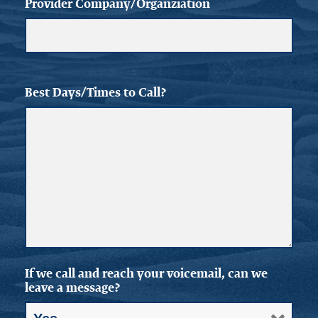
Provider Company/Organziation
Best Days/Times to Call?
If we call and reach your voicemail, can we
leave a message?