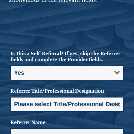
Is This a Self-Referral? If yes, skip the Referrer
fields and complete the Provider fields.
Referrer Title/Professional Designation
Referrer Name