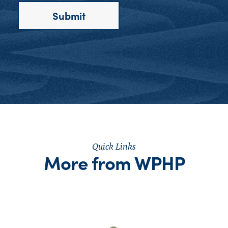
Quick Links
More from WPHP