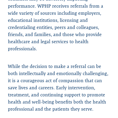
performance. WPHP receives referrals from a
wide variety of sources including employers,
educational institutions, licensing and
credentialing entities, peers and colleagues,
friends, and families, and those who provide
healthcare and legal services to health
professionals.
While the decision to make a referral can be
both intellectually and emotionally challenging,
it is a courageous act of compassion that can
save lives and careers. Early intervention,
treatment, and continuing support to promote
health and well-being benefits both the health
professional and the patients they serve.