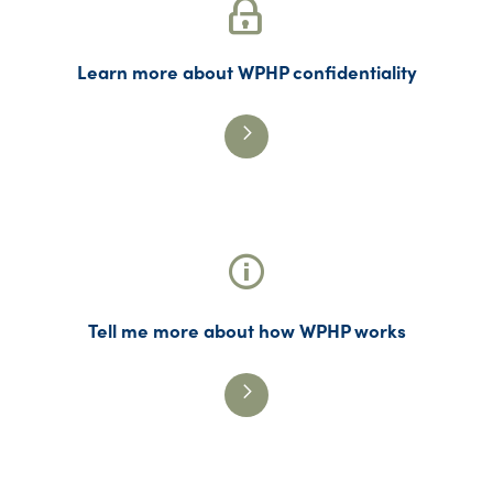
Learn more about WPHP confidentiality
Tell me more about how WPHP works