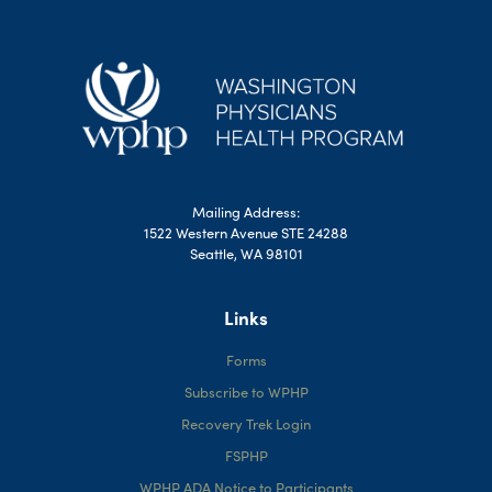
Mailing Address:
1522 Western Avenue STE 24288
Seattle, WA 98101
Links
Forms
Subscribe to WPHP
Recovery Trek Login
FSPHP
WPHP ADA Notice to Participants