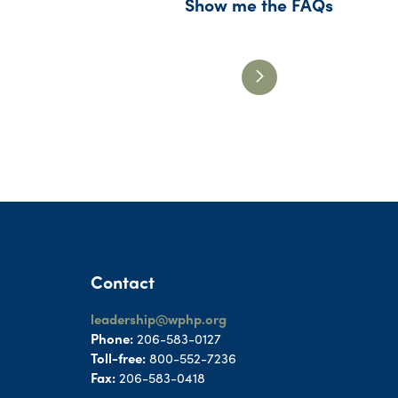
Show me the FAQs
Contact
leadership@wphp.org
Phone:
206-583-0127
Toll-free:
800-552-7236
Fax:
206-583-0418