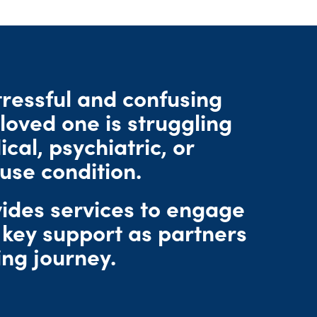
tressful and confusing
loved one is struggling
cal, psychiatric, or
use condition.
des services to engage
 key support as partners
ing journey.