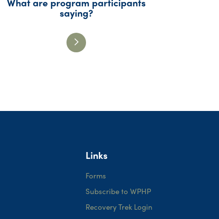
What are program participants
saying?
Links
Forms
Subscribe to WPHP
Recovery Trek Login