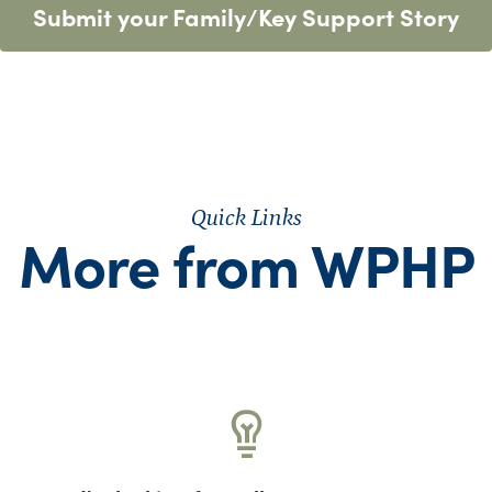
Submit your Family/Key Support Story
Quick Links
More from WPHP