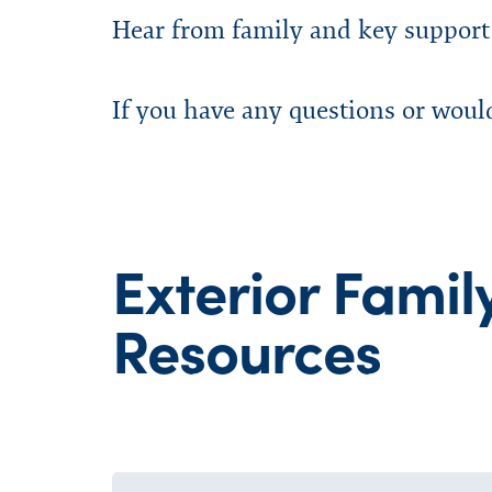
Hear from family and key support
If you have any questions or woul
Exterior Famil
Resources