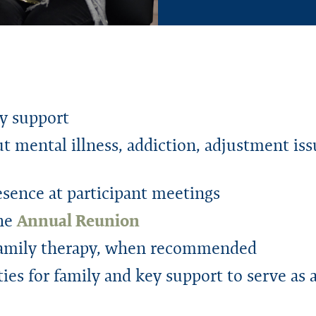
ey support
t mental illness, addiction, adjustment is
sence at participant meetings
the
Annual Reunion
 family therapy, when recommended
es for family and key support to serve as 