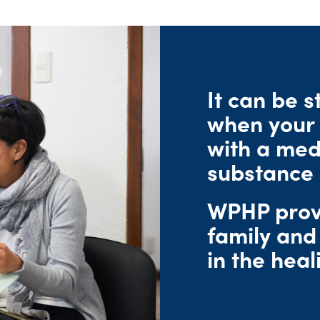
urces
ters
ity
Speaking Engagement Request
rts
Consultants
FAQs
Research & Studies
WPHP ADA Grievance Procedure
Media Request
Legal
It can be s
Careers
when your 
with a medi
substance 
WPHP provi
family and
in the heal