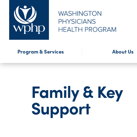
Financial Assistance
Program Highlights
Presentations
WPHP Blog
External Reso
WPHP Newslet
Confidential
Forms
Program & Services
About Us
Mission & History
Annual Repo
Family & Key
Support