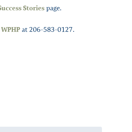
Success Stories
page.
t WPHP
at 206-583-0127.