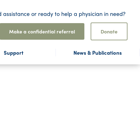
 assistance or ready to help a physician in need?
Make a confidential referral
Donate
Support
News & Publications