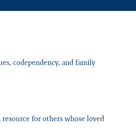
sues, codependency, and family
a resource for others whose loved