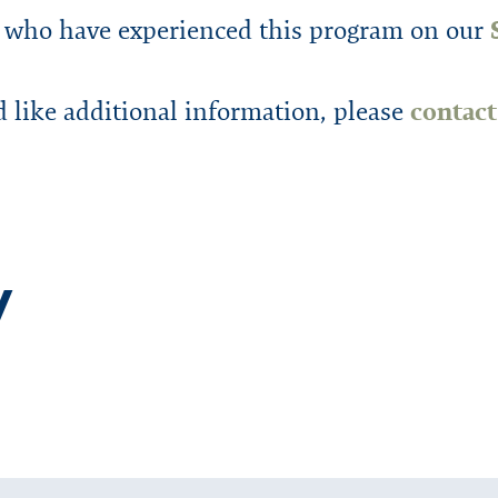
 who have experienced this program on our
d like additional information, please
contac
y