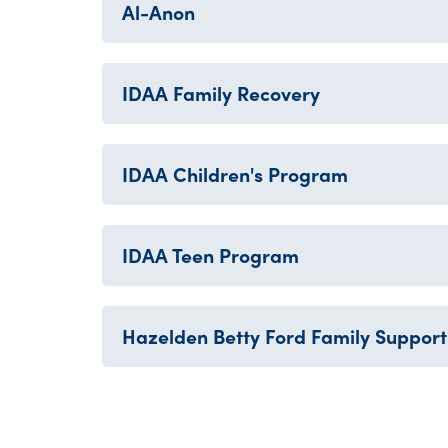
Al-Anon
IDAA Family Recovery
IDAA Children's Program
IDAA Teen Program
Hazelden Betty Ford Family Support