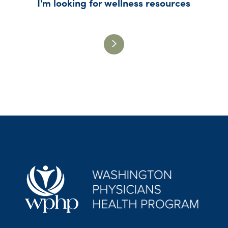
I'm looking for wellness resources