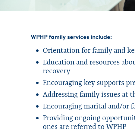
WPHP family services include:
Orientation for family and k
Education and resources abou
recovery
Encouraging key supports pre
Addressing family issues at 
Encouraging marital and/or
Providing ongoing opportuniti
ones are referred to WPHP