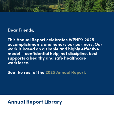
Dear Friends,
This Annual Report celebrates WPHP’s 2025
accomplishments and honors our partners. Our
work is based on a simple and highly effective
model – confidential help, not discipline, best
supports a healthy and safe healthcare
workforce.
See the rest of the
2025 Annual Report.
Annual Report Library