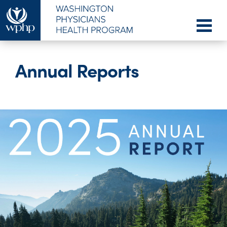
Annual Reports