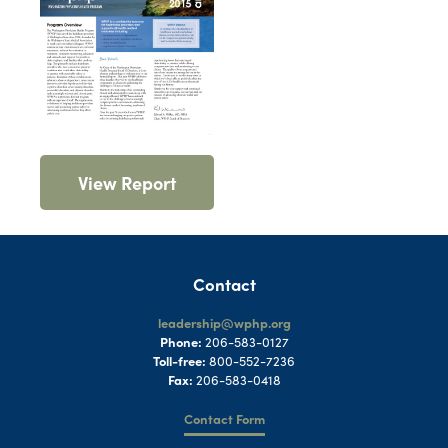
View Report
Contact
leadership@wphp.org
Phone:
206-583-0127
Toll-free:
800-552-7236
Fax:
206-583-0418
Contact Form