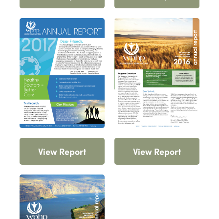
View Report
View Report