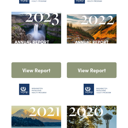
View Report
View Report