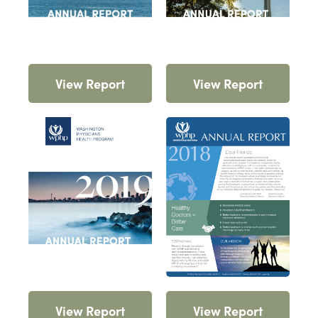
View Report
View Report
View Report
View Report