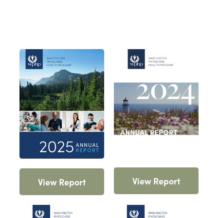
View Report
View Report