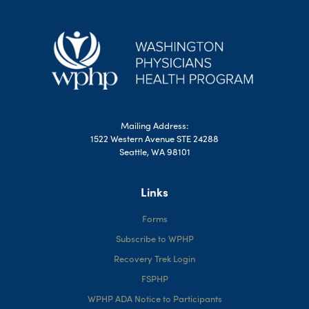
Mailing Address:
1522 Western Avenue STE 24288
Seattle, WA 98101
Links
Forms
Subscribe to WPHP
Recovery Trek Login
FSPHP
WPHP ADA Notice to Participants