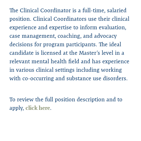
The Clinical Coordinator is a full-time, salaried
position. Clinical Coordinators use their clinical
experience and expertise to inform evaluation,
case management, coaching, and advocacy
decisions for program participants. The ideal
candidate is licensed at the Master’s level in a
relevant mental health field and has experience
in various clinical settings including working
with co-occurring and substance use disorders.
To review the full position description and to
apply,
click here
.