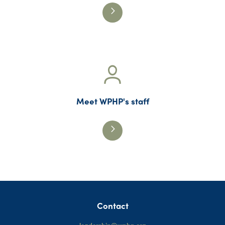
Meet WPHP's staff
Contact
leadership@wphp.org