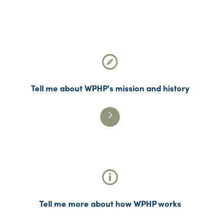
Tell me about WPHP's mission and history
Tell me more about how WPHP works