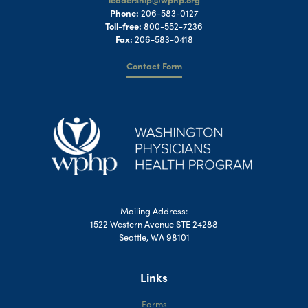
Phone:
206-583-0127
Toll-free:
800-552-7236
Fax:
206-583-0418
Contact Form
Mailing Address:
1522 Western Avenue STE 24288
Seattle, WA 98101
Links
Forms