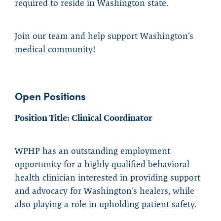
required to reside in Washington state.
Join our team and help support Washington’s
medical community!
Open Positions
Position Title: Clinical Coordinator
WPHP has an outstanding employment
opportunity for a highly qualified behavioral
health clinician interested in providing support
and advocacy for Washington’s healers, while
also playing a role in upholding patient safety.