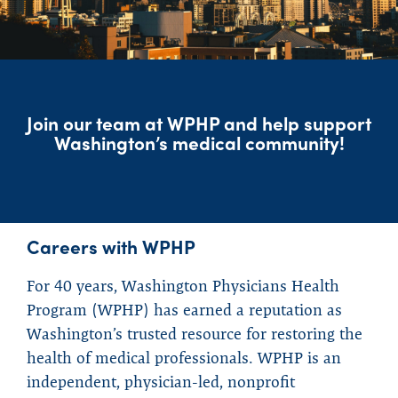
Join our team at WPHP and help support
Washington’s medical community!
Careers with WPHP
For 40 years, Washington Physicians Health
Program (WPHP) has earned a reputation as
Washington’s trusted resource for restoring the
health of medical professionals. WPHP is an
independent, physician-led, nonprofit