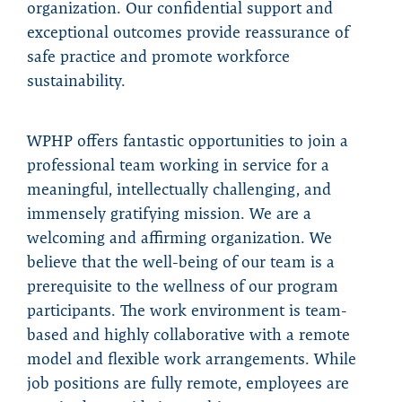
organization. Our confidential support and
exceptional outcomes provide reassurance of
safe practice and promote workforce
sustainability.
WPHP offers fantastic opportunities to join a
professional team working in service for a
meaningful, intellectually challenging, and
immensely gratifying mission. We are a
welcoming and affirming organization. We
believe that the well-being of our team is a
prerequisite to the wellness of our program
participants. The work environment is team-
based and highly collaborative with a remote
model and flexible work arrangements. While
job positions are fully remote, employees are