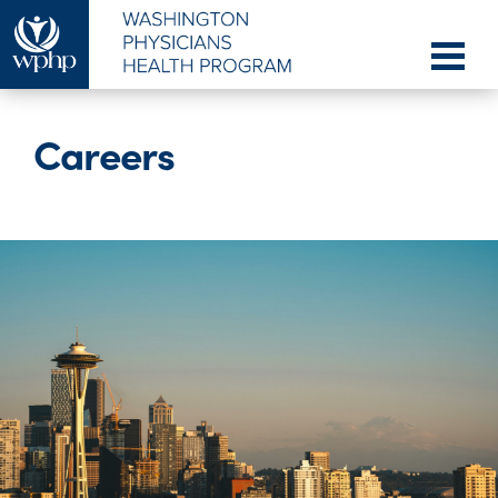
Careers