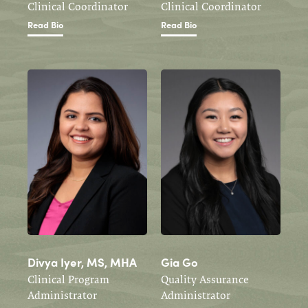
Clinical Coordinator
Clinical Coordinator
Read Bio
Read Bio
Divya Iyer, MS, MHA
Gia Go
Clinical Program
Quality Assurance
Administrator
Administrator