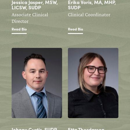
Jessica Jasper, MSW,
Erika Voris, MA, MHP,
LICSW, SUDP
SUDP
Associate Clinical
Clinical Coordinator
Director
Read Bio
Read Bio
Johnny Curtis, SUDP
Etta Thordarson,