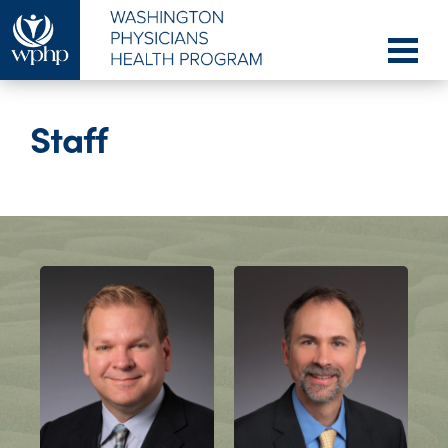
Staff