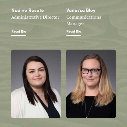
Nadine Rosete
Vanessa Bloy
Administrative Director
Communications
Manager
Read Bio
Read Bio