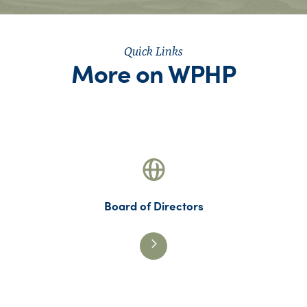
Quick Links
More on WPHP
Board of Directors