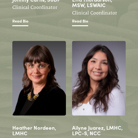
MSW, LSWAIC
Clinical Coordinator
Clinical Coordinator
Read Bio
Read Bio
Heather Nordeen,
Ailyne Juarez, LMHC,
LMHC
LPC-S, NCC