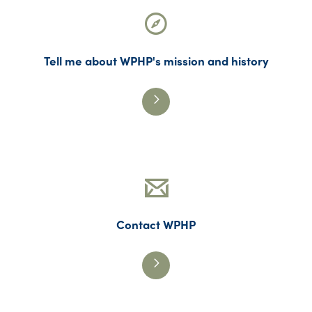
Tell me about WPHP's mission and history
Contact WPHP