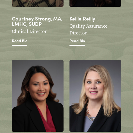
Courtney Strong, MA,
Kellie Reilly
LMHC, SUDP
Quality Assurance
Clinical Director
Director
Read Bio
Read Bio