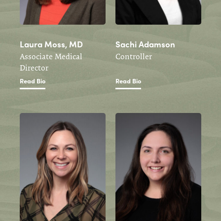
Laura Moss, MD
Sachi Adamson
Associate Medical
Controller
Director
Read Bio
Read Bio