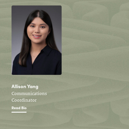
Allison Yang
Communications
Coordinator
Read Bio