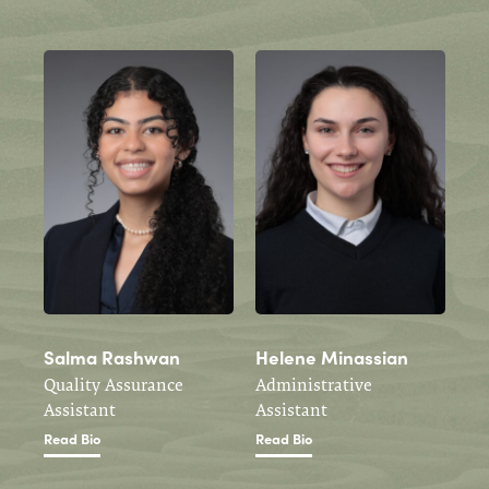
Salma Rashwan
Helene Minassian
Quality Assurance
Administrative
Assistant
Assistant
Read Bio
Read Bio