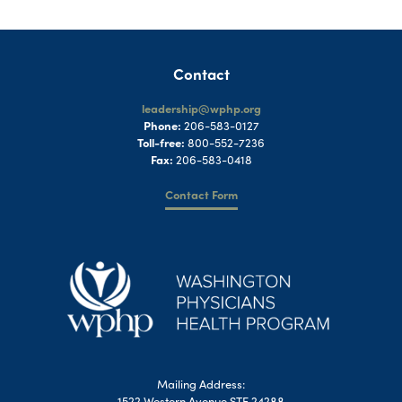
Contact
leadership@wphp.org
Phone:
206-583-0127
Toll-free:
800-552-7236
Fax:
206-583-0418
Contact Form
Mailing Address:
1522 Western Avenue STE 24288