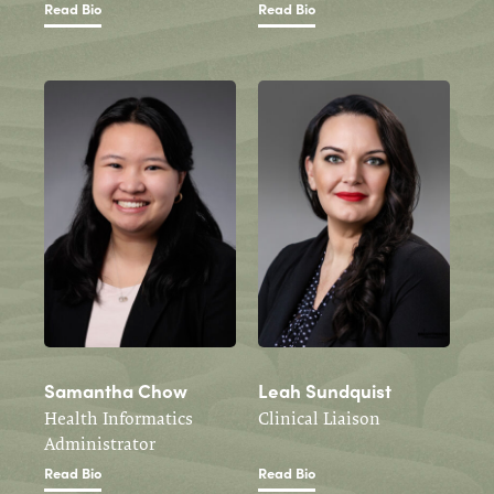
Read Bio
Read Bio
Samantha Chow
Leah Sundquist
Health Informatics
Clinical Liaison
Administrator
Read Bio
Read Bio