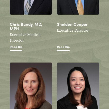
Chris Bundy, MD,
Sheldon Cooper
MPH
Executive Director
Executive Medical
Director
Read Bio
Read Bio