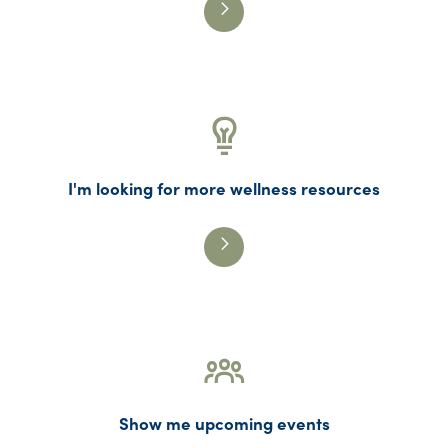
I'm looking for more wellness resources
Show me upcoming events