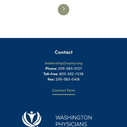
Contact
leadership@wphp.org
Phone:
206-583-0127
Toll-free:
800-552-7236
Fax:
206-583-0418
Contact Form