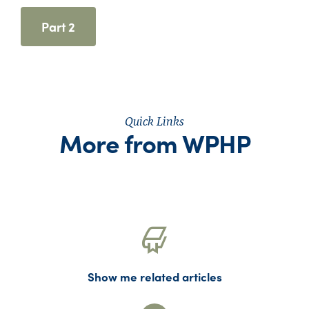
Part 2
Quick Links
More from WPHP
Show me related articles