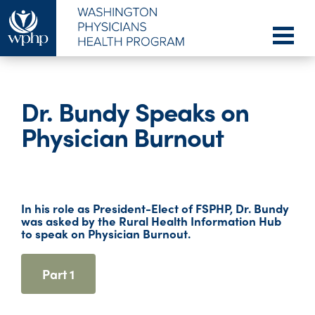
Dr. Bundy Speaks on
Physician Burnout
In his role as President-Elect of FSPHP, Dr. Bundy
was asked by the Rural Health Information Hub
to speak on Physician Burnout.
Part 1