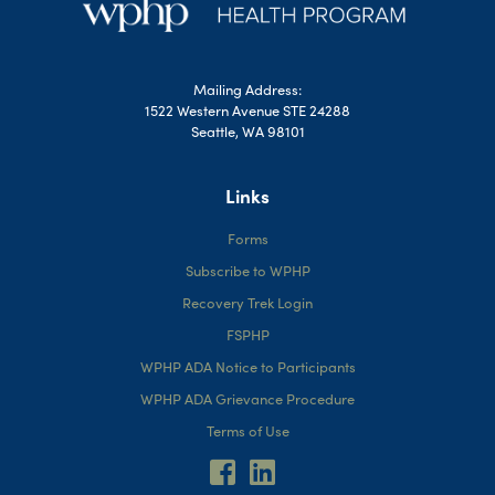
Mailing Address:
1522 Western Avenue STE 24288
Seattle, WA 98101
Links
Forms
Subscribe to WPHP
Recovery Trek Login
FSPHP
WPHP ADA Notice to Participants
WPHP ADA Grievance Procedure
Terms of Use