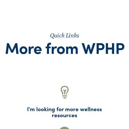
Quick Links
More from WPHP
I'm looking for more wellness
resources