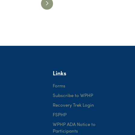
Links
Forms
Subscribe to WPHP
Recovery Trek Login
FSPHP
WPHP ADA Notice to
Participants