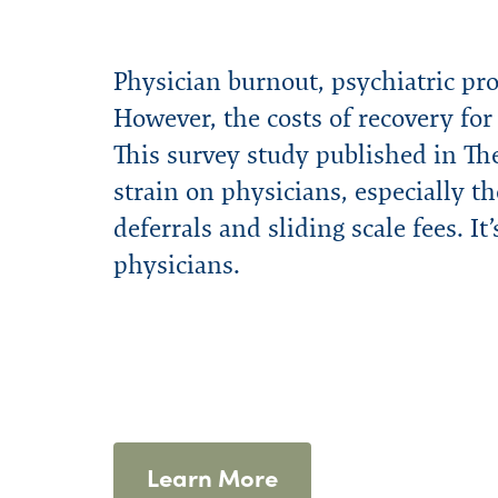
Physician burnout, psychiatric pr
However, the costs of recovery fo
This survey study published in The
strain on physicians, especially th
deferrals and sliding scale fees. It
physicians.
Learn More