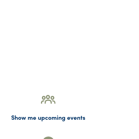
Show me upcoming events