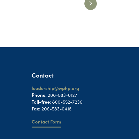
Contact
leadership@wphp.org
Phone:
206-583-0127
Toll-free:
800-552-7236
Fax:
206-583-0418
Contact Form