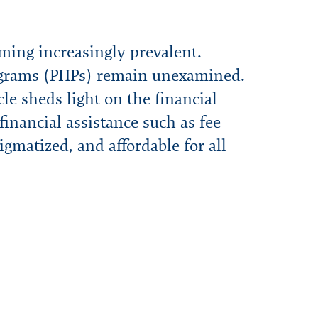
ming increasingly prevalent.
Programs (PHPs) remain unexamined.
le sheds light on the financial
financial assistance such as fee
tigmatized, and affordable for all