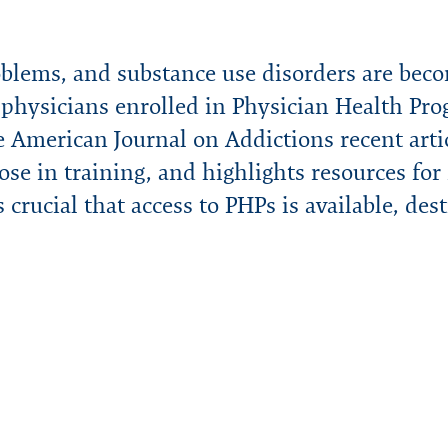
oblems, and substance use disorders are beco
r physicians enrolled in Physician Health 
 American Journal on Addictions recent artic
ose in training, and highlights resources for 
’s crucial that access to PHPs is available, des