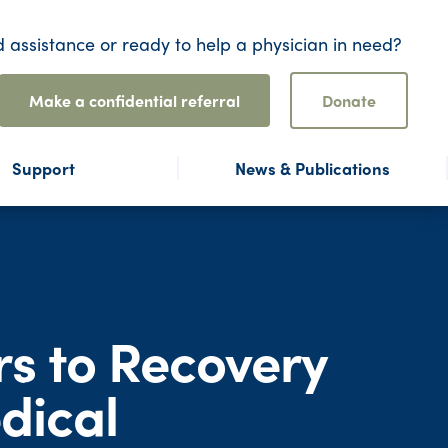
 assistance or ready to help a physician in need?
Make a confidential referral
Donate
Support
News & Publications
rs to Recovery
dical