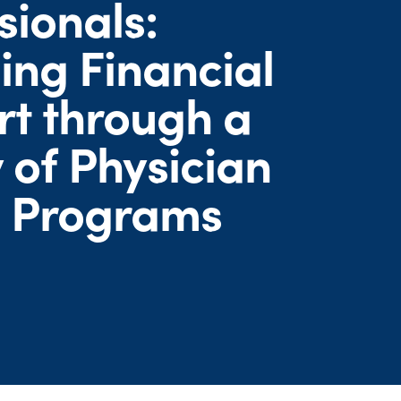
sionals:
ing Financial
t through a
 of Physician
h Programs