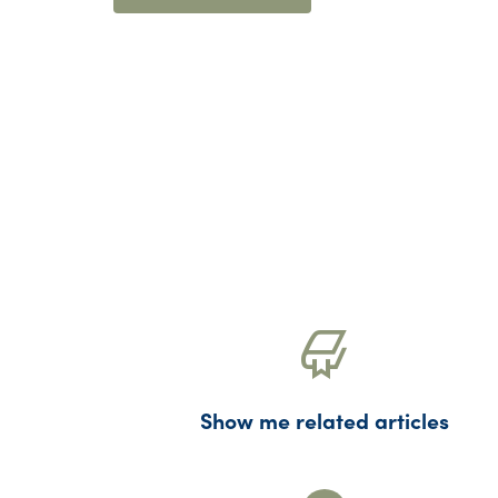
Show me related articles