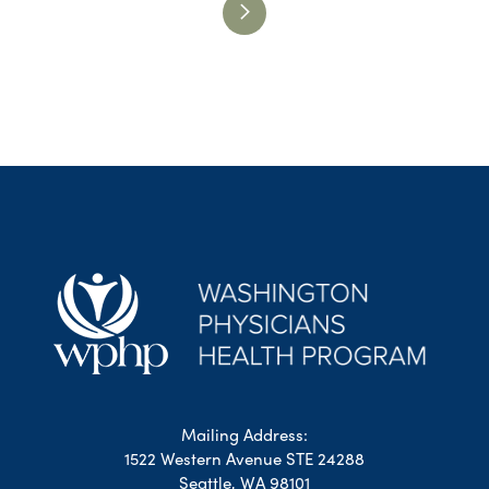
Mailing Address:
1522 Western Avenue STE 24288
Seattle, WA 98101