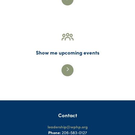
Show me upcoming events
Contact
leadership@wphp.org
Phone:
206-583-0127