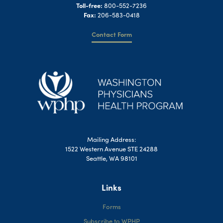
Toll-free:
800-552-7236
Fax:
206-583-0418
Contact Form
Mailing Address:
1522 Western Avenue STE 24288
Seattle, WA 98101
Links
Forms
Subscribe to WPHP