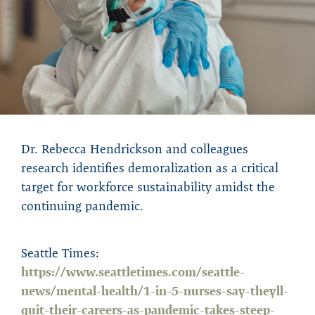
Dr. Rebecca Hendrickson and colleagues
research identifies demoralization as a critical
target for workforce sustainability amidst the
continuing pandemic.
Seattle Times:
https://www.seattletimes.com/seattle-
news/mental-health/1-in-5-nurses-say-theyll-
quit-their-careers-as-pandemic-takes-steep-