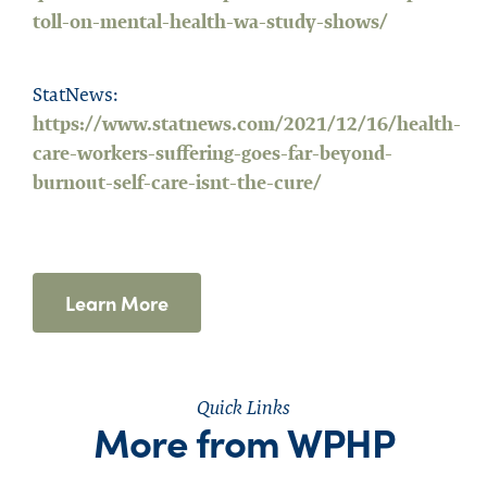
toll-on-mental-health-wa-study-shows/
StatNews:
https://www.statnews.com/2021/12/16/health-
care-workers-suffering-goes-far-beyond-
burnout-self-care-isnt-the-cure/
Learn More
Quick Links
More from WPHP