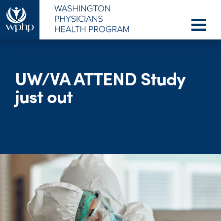
UW/VA ATTEND Study
just out