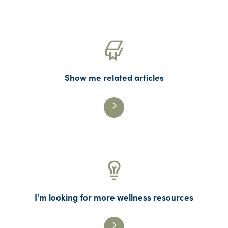
Show me related articles
I'm looking for more wellness resources