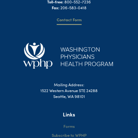
Toll-free:
800-552-7236
Fax:
206-583-0418
Contact Form
Mailing Address:
1522 Western Avenue STE 24288
Seattle, WA 98101
Links
Forms
Subscribe to WPHP