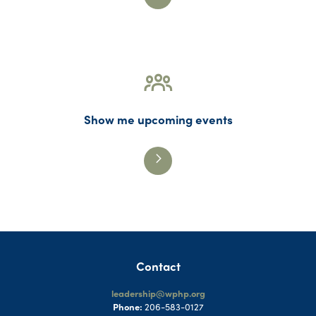
Show me upcoming events
Contact
leadership@wphp.org
Phone:
206-583-0127