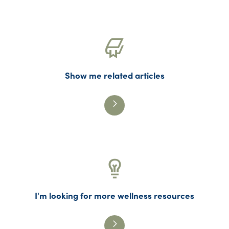
Show me related articles
I'm looking for more wellness resources