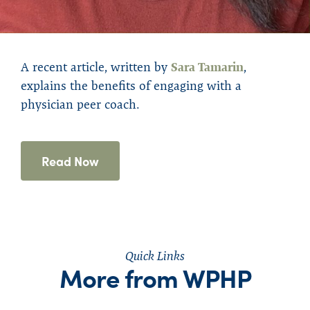
A r
ecent article
,
written by
Sara Tamarin
,
explains the benefits of engaging with
a
physician peer coach
.
Read Now
Quick Links
More from WPHP