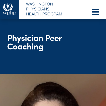
Physician Peer
Coaching