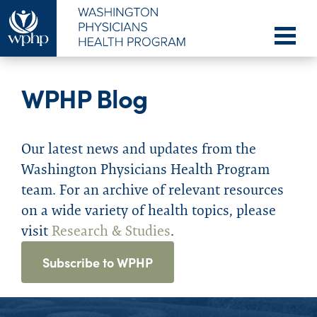
WPHP Blog
Our latest news and updates from the
Washington Physicians Health Program
team. For an archive of relevant resources
on a wide variety of health topics, please
visit
Research & Studies
.
Subscribe to WPHP