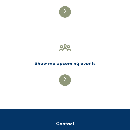
Show me upcoming events
Contact