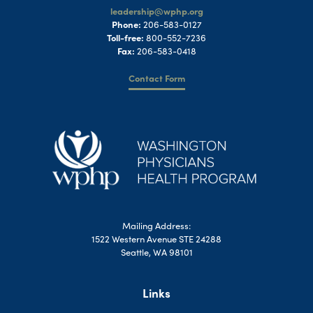
leadership@wphp.org
Phone:
206-583-0127
Toll-free:
800-552-7236
Fax:
206-583-0418
Contact Form
Mailing Address:
1522 Western Avenue STE 24288
Seattle, WA 98101
Links