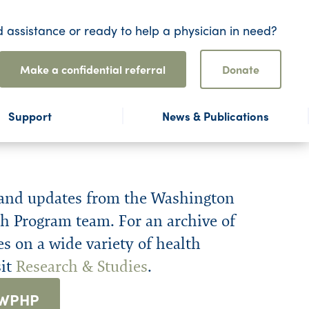
 assistance or ready to help a physician in need?
Make a confidential referral
Donate
Support
News & Publications
 and updates from the Washington
h Program team. For an archive of
es on a wide variety of health
sit
Research & Studies
.
 WPHP