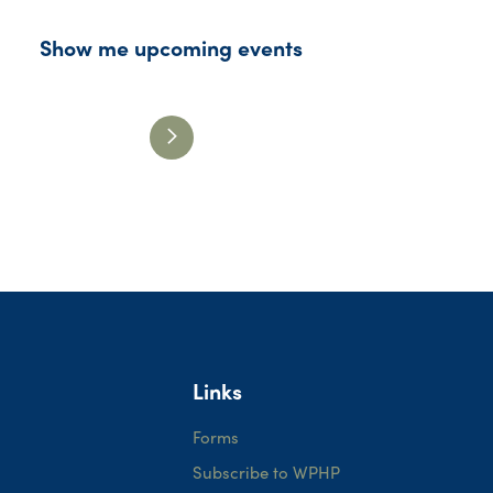
Show me upcoming events
Links
Forms
Subscribe to WPHP