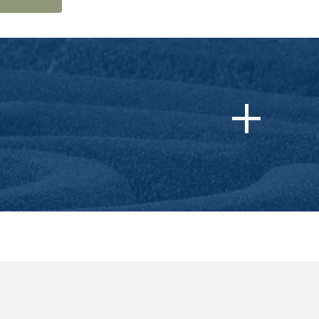
dical Boards (FSMB)