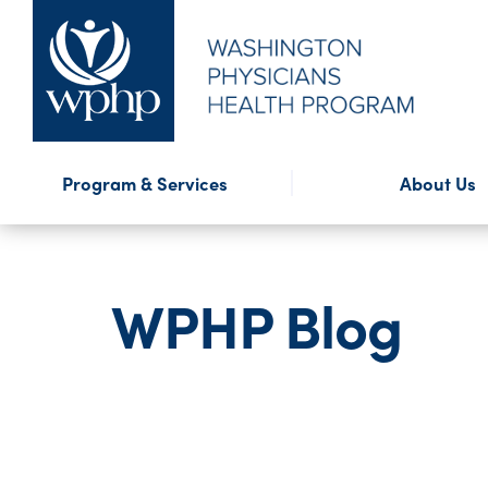
Financial Assistance
Program Highlights
Presentations
WPHP Blog
External Reso
WPHP Newslet
Confidential
Forms
Program & Services
About Us
Mission & History
Annual Repo
WPHP Blog