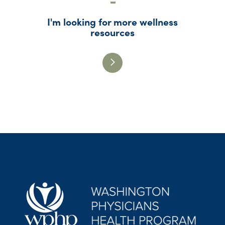
I'm looking for more wellness
resources