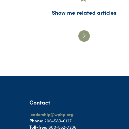
Show me related articles
Contact
leadership@wphp.org
Phone:
206-583-0127
Toll-free:
800-552-7236