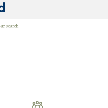
d
our search
ommission (WMC)