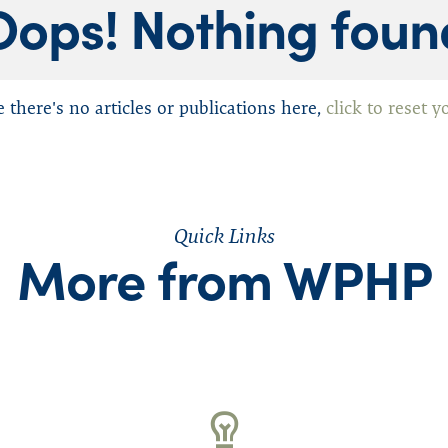
Oops! Nothing foun
Mindfulness
Physician Assistants
Recovery
e there's no articles or publications here,
click to reset y
Suicide
Washington Medical C
n (WSMA)
Wellness
Quick Links
More from WPHP