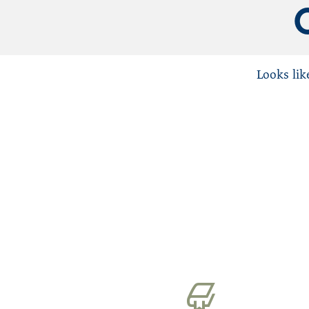
Mental Health
PHPs
Physician Wellness
Looks lik
Substance Use Disorders (SUD)
Uncategorized
Washington State Medical Associatio
WPHP