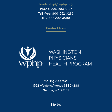
leadership@wphp.org
Phone:
206-583-0127
Toll-free:
800-552-7236
Fax:
206-583-0418
Contact Form
Mailing Address:
1522 Western Avenue STE 24288
Seattle, WA 98101
Links