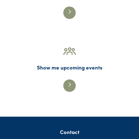
Show me upcoming events
Contact