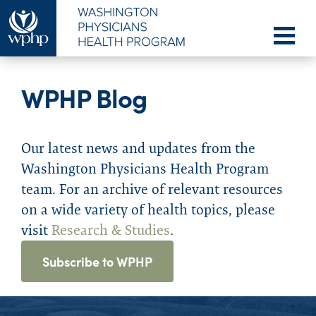
WPHP Blog
Our latest news and updates from the
Washington Physicians Health Program
team. For an archive of relevant resources
on a wide variety of health topics, please
visit
Research & Studies
.
Subscribe to WPHP