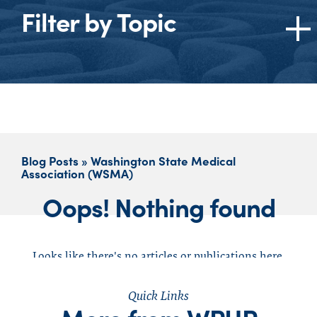
Filter by Topic
Topics
All
American Medical Association (AMA)
Burnout
Blog Posts » Washington State Medical
Cannabis
Association (WSMA)
Dentists
Oops! Nothing found
Ethics
Federation of State Medical Boards (FSMB)
Federation of State Physician Health
Looks like there's no articles or publications here,
Programs (FSPHP)
click to reset your search
Impaired Physician
Quick Links