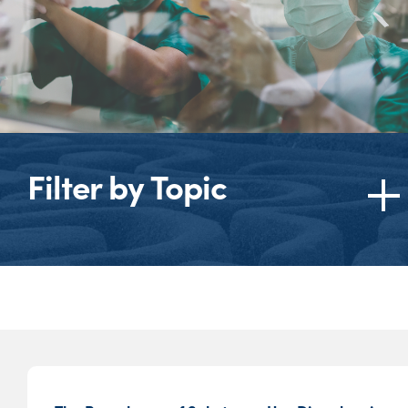
Filter by Topic
Topics
American Medical
Association (AMA)
American Society of
Addiction Medicine
(ASAM)
Behavioral Health