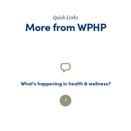
Quick Links
More from WPHP
What's happening in health & wellness?