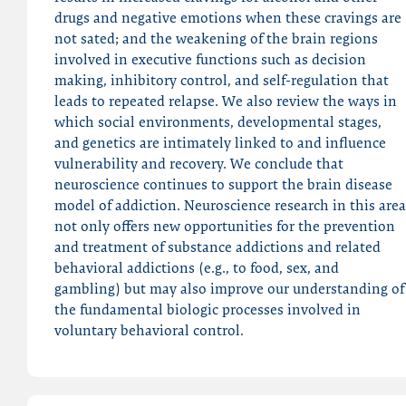
drugs and negative emotions when these cravings are
not sated; and the weakening of the brain regions
involved in executive functions such as decision
making, inhibitory control, and self-regulation that
leads to repeated relapse. We also review the ways in
which social environments, developmental stages,
and genetics are intimately linked to and influence
vulnerability and recovery. We conclude that
neuroscience continues to support the brain disease
model of addiction. Neuroscience research in this area
not only offers new opportunities for the prevention
and treatment of substance addictions and related
behavioral addictions (e.g., to food, sex, and
gambling) but may also improve our understanding of
the fundamental biologic processes involved in
voluntary behavioral control.