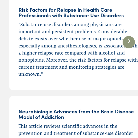
Risk Factors for Relapse in Health Care
Professionals with Substance Use Disorders
"Substance use disorders among physicians are
important and persistent problems. Considerable
debate exists over whether use of major opioids,
especially among anesthesiologists, is associated with
a higher relapse rate compared with alcohol and
nonopioids. Moreover, the risk factors for relapse with
current treatment and monitoring strategies are
unknown."
Neurobiologic Advances from the Brain Disease
Model of Addiction
This article reviews scientific advances in the
prevention and treatment of substance-use disorder