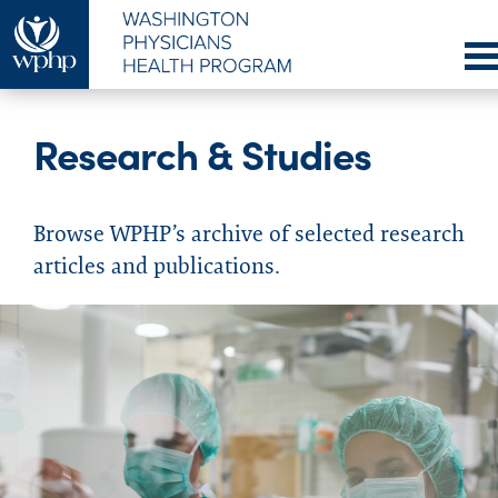
Research & Studies
Browse WPHP’s archive of selected research
articles and publications.