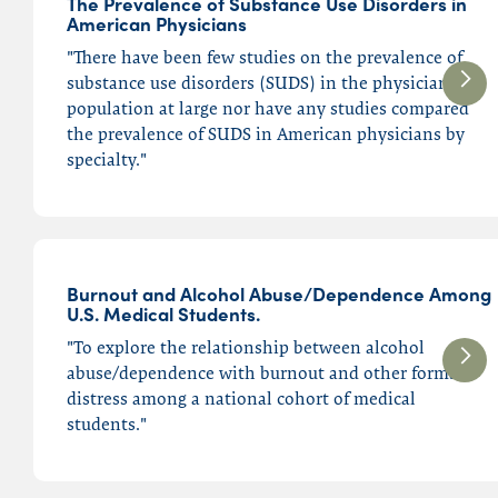
The Prevalence of Substance Use Disorders in
American Physicians
Ethics
"There have been few studies on the prevalence of
Federation of State
substance use disorders (SUDS) in the physician
Medical Boards (FSMB)
population at large nor have any studies compared
Malpractice
the prevalence of SUDS in American physicians by
specialty."
Opioids
Physician Burnout
Physician Health Programs
(PHPs)
Burnout and Alcohol Abuse/Dependence Among
Physician Impairment
U.S. Medical Students.
Physician Suicide
"To explore the relationship between alcohol
Physician Wellness
abuse/dependence with burnout and other forms of
distress among a national cohort of medical
Substance Use Disorders
students."
(SUD)