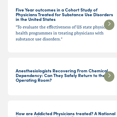
Five Year outcomes in a Cohort Study of
Physicians Treated for Substance Use Disorders
in the United States
"To evaluate the effectiveness of US state physician
health programmes in treating physicians with
substance use disorders."
Anesthesiologists Recovering From Chemical
Dependency: Can They Safely Return to the
Operating Room?
How are Addicted Physicians treated? A National