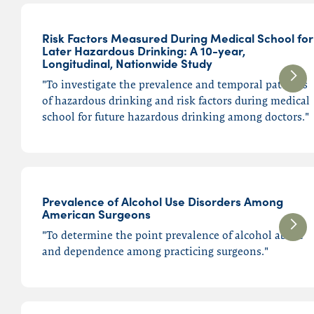
Medium
Articles
Risk Factors Measured During Medical School for
Later Hazardous Drinking: A 10-year,
Longitudinal, Nationwide Study
Search
"To investigate the prevalence and temporal patterns
of hazardous drinking and risk factors during medical
school for future hazardous drinking among doctors."
Submit
Prevalence of Alcohol Use Disorders Among
American Surgeons
"To determine the point prevalence of alcohol abuse
and dependence among practicing surgeons."