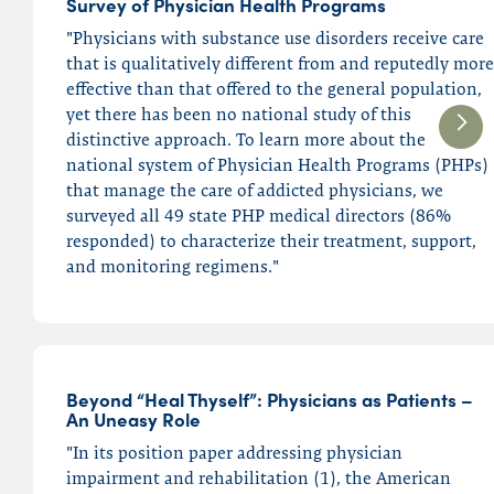
Survey of Physician Health Programs
"Physicians with substance use disorders receive care
that is qualitatively different from and reputedly more
effective than that offered to the general population,
yet there has been no national study of this
distinctive approach. To learn more about the
national system of Physician Health Programs (PHPs)
that manage the care of addicted physicians, we
surveyed all 49 state PHP medical directors (86%
responded) to characterize their treatment, support,
and monitoring regimens."
Beyond “Heal Thyself”: Physicians as Patients –
An Uneasy Role
"In its position paper addressing physician
impairment and rehabilitation (1), the American