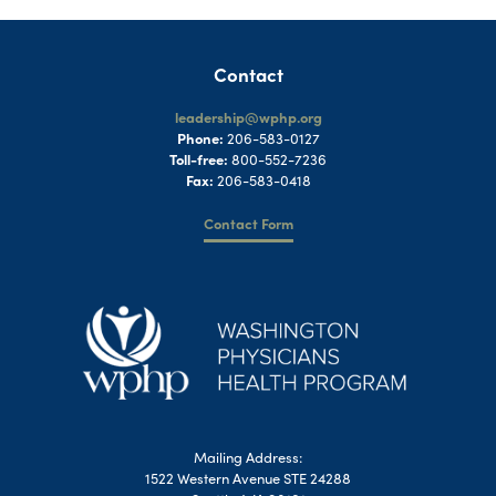
Contact
leadership@wphp.org
Phone:
206-583-0127
Toll-free:
800-552-7236
Fax:
206-583-0418
Contact Form
Mailing Address:
1522 Western Avenue STE 24288