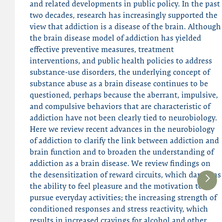
and related developments in public policy. In the past
two decades, research has increasingly supported the
view that addiction is a disease of the brain. Although
the brain disease model of addiction has yielded
effective preventive measures, treatment
interventions, and public health policies to address
substance-use disorders, the underlying concept of
substance abuse as a brain disease continues to be
questioned, perhaps because the aberrant, impulsive,
and compulsive behaviors that are characteristic of
addiction have not been clearly tied to neurobiology.
Here we review recent advances in the neurobiology
of addiction to clarify the link between addiction and
brain function and to broaden the understanding of
addiction as a brain disease. We review findings on
the desensitization of reward circuits, which dampens
the ability to feel pleasure and the motivation to
pursue everyday activities; the increasing strength of
conditioned responses and stress reactivity, which
results in increased cravings for alcohol and other