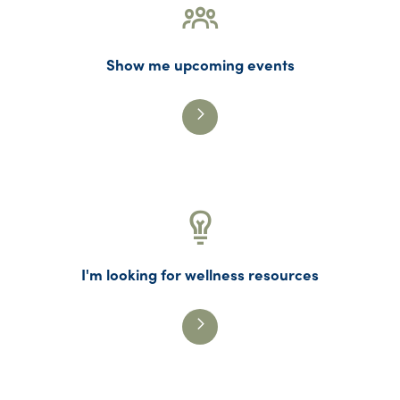
Show me upcoming events
I'm looking for wellness resources