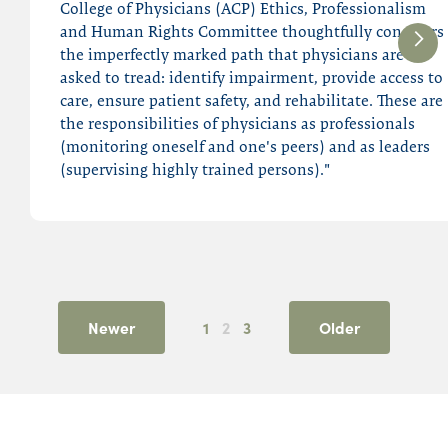
College of Physicians (ACP) Ethics, Professionalism
and Human Rights Committee thoughtfully considers
the imperfectly marked path that physicians are
asked to tread: identify impairment, provide access to
care, ensure patient safety, and rehabilitate. These are
the responsibilities of physicians as professionals
(monitoring oneself and one's peers) and as leaders
(supervising highly trained persons)."
Newer
1
2
3
Older