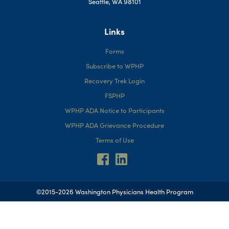
Seattle, WA 98101
Links
Forms
Subscribe to WPHP
Recovery Trek Login
FSPHP
WPHP ADA Notice to Participants
WPHP ADA Grievance Procedure
Terms of Use
©2015-2026 Washington Physicians Health Program