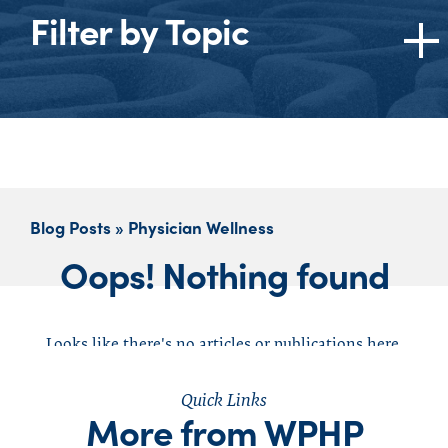
Filter by Topic
Topics
All
American Medical Association (AMA)
Burnout
Blog Posts » Physician Wellness
Cannabis
Oops! Nothing found
Dentists
Ethics
Federation of State Medical Boards (FSMB)
Looks like there's no articles or publications here,
Federation of State Physician Health
click to reset your search
Programs (FSPHP)
Quick Links
More from WPHP
Impaired Physician