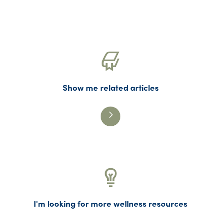
Mental Health
Mindfulness
PHPs
Physician Assistants
Physician Wellness
Recovery
Show me related articles
Substance Use Disorders (SUD)
Suicide
Uncategorized
Washington Medical Commission (WMC)
Washington State Medical Association
(WSMA)
Wellness
I'm looking for more wellness resources
WPHP