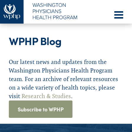
WPHP Blog
Our latest news and updates from the
Washington Physicians Health Program
team. For an archive of relevant resources
on a wide variety of health topics, please
visit
Research & Studies
.
Subscribe to WPHP