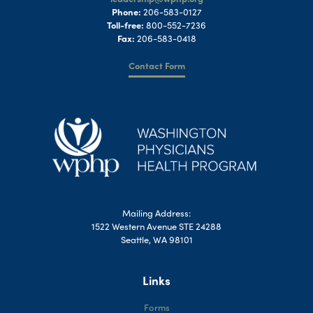
Phone:
206-583-0127
Toll-free:
800-552-7236
Fax:
206-583-0418
Contact Form
Mailing Address:
1522 Western Avenue STE 24288
Seattle, WA 98101
Links
Forms