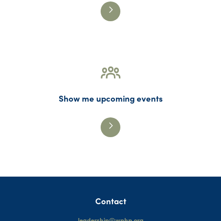
Show me upcoming events
Contact
leadership@wphp.org