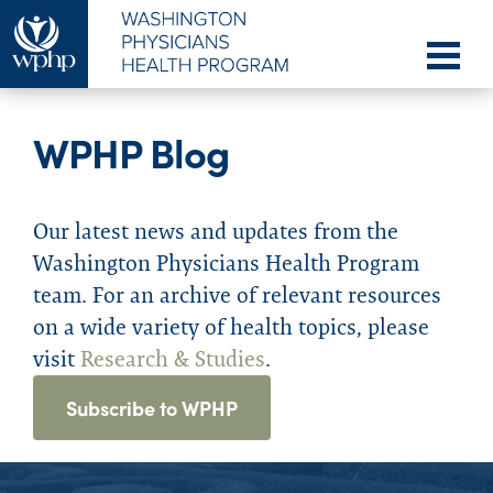
WPHP Blog
Our latest news and updates from the
Washington Physicians Health Program
team. For an archive of relevant resources
on a wide variety of health topics, please
visit
Research & Studies
.
Subscribe to WPHP