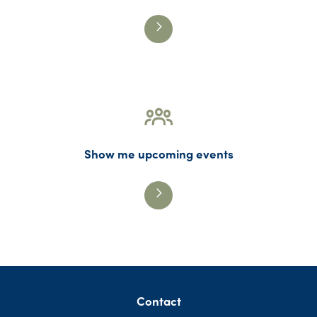
Show me upcoming events
Contact