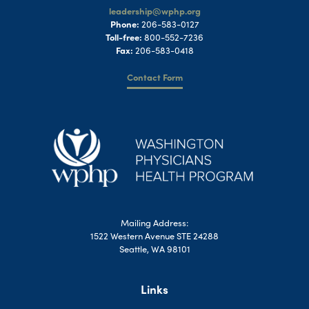
leadership@wphp.org
Phone:
206-583-0127
Toll-free:
800-552-7236
Fax:
206-583-0418
Contact Form
Mailing Address:
1522 Western Avenue STE 24288
Seattle, WA 98101
Links