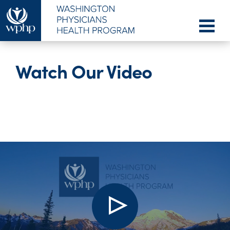
Watch Our Video