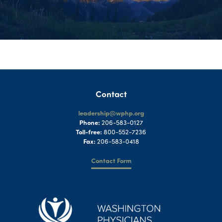
Contact
leadership@wphp.org
Phone:
206-583-0127
Toll-free:
800-552-7236
Fax:
206-583-0418
Contact Form