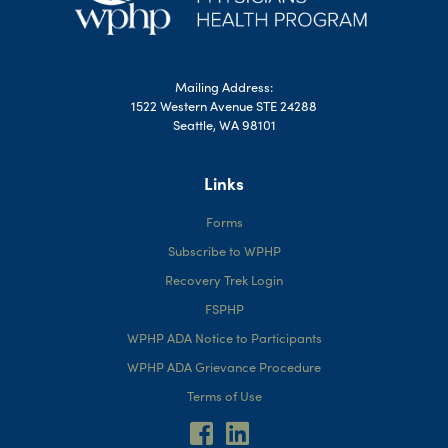
Mailing Address:
1522 Western Avenue STE 24288
Seattle, WA 98101
Links
Forms
Subscribe to WPHP
Recovery Trek Login
FSPHP
WPHP ADA Notice to Participants
WPHP ADA Grievance Procedure
Terms of Use