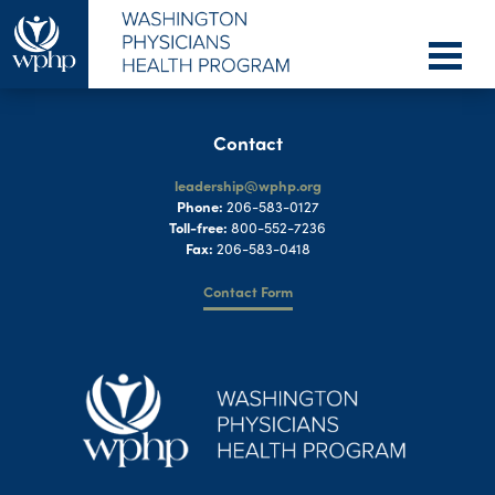
Contact
leadership@wphp.org
Phone:
206-583-0127
Toll-free:
800-552-7236
Fax:
206-583-0418
Contact Form