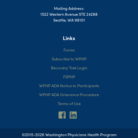
Mailing Address:
1522 Western Avenue STE 24288
Seattle, WA 98101
Links
Forms
Subscribe to WPHP
Recovery Trek Login
FSPHP
WPHP ADA Notice to Participants
WPHP ADA Grievance Procedure
Terms of Use
©2015-2026 Washington Physicians Health Program