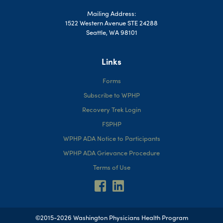
Mailing Address:
1522 Western Avenue STE 24288
Seattle, WA 98101
Links
Forms
Subscribe to WPHP
Recovery Trek Login
FSPHP
WPHP ADA Notice to Participants
WPHP ADA Grievance Procedure
Terms of Use
©2015-2026 Washington Physicians Health Program