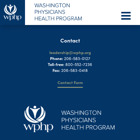
Contact
leadership@wphp.org
Phone:
206-583-0127
Toll-free:
800-552-7236
Fax:
206-583-0418
Contact Form