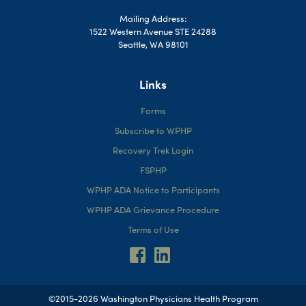
Mailing Address:
1522 Western Avenue STE 24288
Seattle, WA 98101
Links
Forms
Subscribe to WPHP
Recovery Trek Login
FSPHP
WPHP ADA Notice to Participants
WPHP ADA Grievance Procedure
Terms of Use
©2015-2026 Washington Physicians Health Program