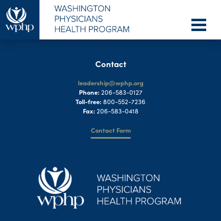
Contact
leadership@wphp.org
Phone:
206-583-0127
Toll-free:
800-552-7236
Fax:
206-583-0418
Contact Form