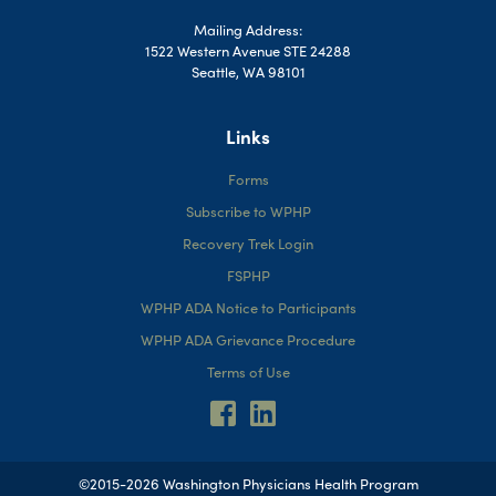
Mailing Address:
1522 Western Avenue STE 24288
Seattle, WA 98101
Links
Forms
Subscribe to WPHP
Recovery Trek Login
FSPHP
WPHP ADA Notice to Participants
WPHP ADA Grievance Procedure
Terms of Use
©2015-2026 Washington Physicians Health Program