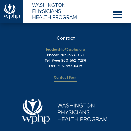
Contact
leadership@wphp.org
Phone:
206-583-0127
Toll-free:
800-552-7236
Fax:
206-583-0418
Contact Form