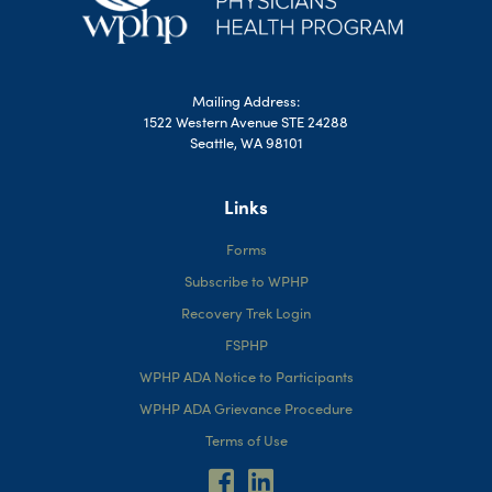
Mailing Address:
1522 Western Avenue STE 24288
Seattle, WA 98101
Links
Forms
Subscribe to WPHP
Recovery Trek Login
FSPHP
WPHP ADA Notice to Participants
WPHP ADA Grievance Procedure
Terms of Use