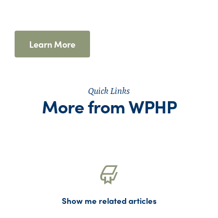
Learn More
Quick Links
More from WPHP
Show me related articles