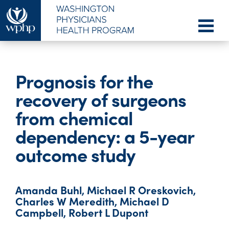
Prognosis for the
recovery of surgeons
from chemical
dependency: a 5-year
outcome study
Amanda Buhl, Michael R Oreskovich,
Charles W Meredith, Michael D
Campbell, Robert L Dupont