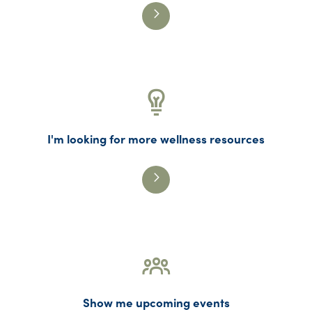
I'm looking for more wellness resources
Show me upcoming events