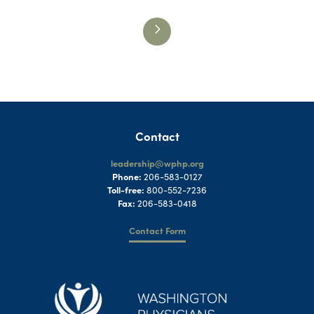
Contact
leadership@wphp.org
Phone:
206-583-0127
Toll-free:
800-552-7236
Fax:
206-583-0418
Contact Form