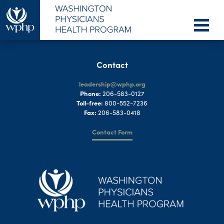
Contact
leadership@wphp.org
Phone:
206-583-0127
Toll-free:
800-552-7236
Fax:
206-583-0418
Contact Form