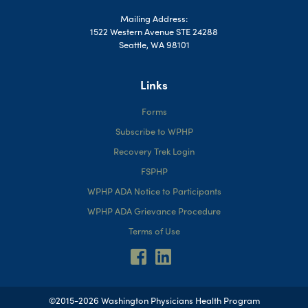
Mailing Address:
1522 Western Avenue STE 24288
Seattle, WA 98101
Links
Forms
Subscribe to WPHP
Recovery Trek Login
FSPHP
WPHP ADA Notice to Participants
WPHP ADA Grievance Procedure
Terms of Use
©2015-2026 Washington Physicians Health Program