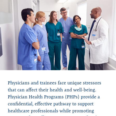
Physicians and trainees face unique stressors
that can affect their health and well-being.
Physician Health Programs (PHPs) provide a
confidential, effective pathway to support
healthcare professionals while promoting