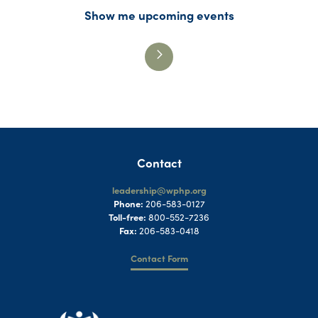
Show me upcoming events
Contact
leadership@wphp.org
Phone:
206-583-0127
Toll-free:
800-552-7236
Fax:
206-583-0418
Contact Form