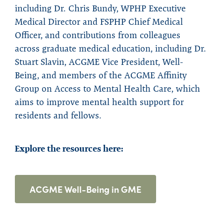
including Dr. Chris Bundy, WPHP Executive
Medical Director and FSPHP Chief Medical
Officer, and contributions from colleagues
across graduate medical education, including Dr.
Stuart Slavin, ACGME Vice President, Well-
Being, and members of the ACGME Affinity
Group on Access to Mental Health Care, which
aims to improve mental health support for
residents and fellows.
Explore the resources here:
ACGME Well-Being in GME