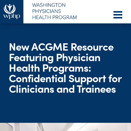
New ACGME Resource
Featuring Physician
Health Programs:
Confidential Support for
Clinicians and Trainees