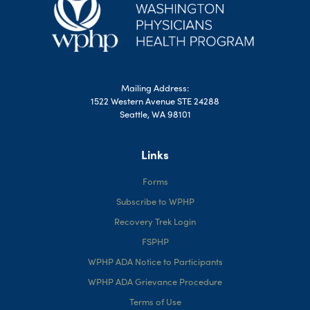
Mailing Address:
1522 Western Avenue STE 24288
Seattle, WA 98101
Links
Forms
Subscribe to WPHP
Recovery Trek Login
FSPHP
WPHP ADA Notice to Participants
WPHP ADA Grievance Procedure
Terms of Use