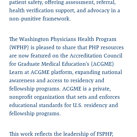
patient safety, offering assessment, referral,
health verification support, and advocacy in a
non-punitive framework.
The Washington Physicians Health Program
(WPHP) is pleased to share that PHP resources
are now featured on the Accreditation Council
for Graduate Medical Education’s (ACGME)
Learn at ACGME platform, expanding national
awareness and access to residency and
fellowship programs. ACGME is a private,
nonprofit organization that sets and enforces
educational standards for U.S. residency and
fellowship programs.
This work reflects the leadership of FSPHP,