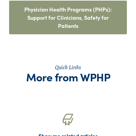
Physician Health Programs (PHPs):
Support for Clinicians, Safety for
Patients
Quick Links
More from WPHP
Show me related articles