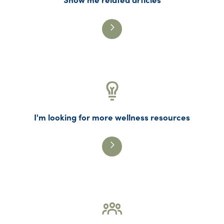
I'm looking for more wellness resources