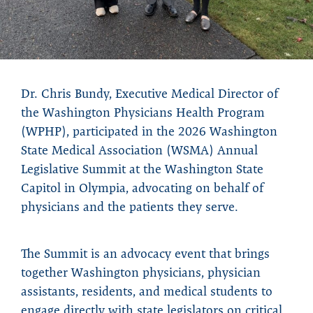
Dr. Chris Bundy, Executive Medical Director of
the Washington Physicians Health Program
(WPHP), participated in the 2026 Washington
State Medical Association (WSMA) Annual
Legislative Summit at the Washington State
Capitol in Olympia, advocating on behalf of
physicians and the patients they serve.
The Summit is an advocacy event that brings
together Washington physicians, physician
assistants, residents, and medical students to
engage directly with state legislators on critical