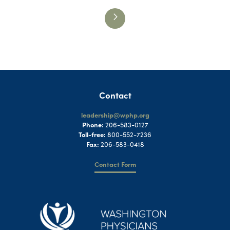
Contact
leadership@wphp.org
Phone:
206-583-0127
Toll-free:
800-552-7236
Fax:
206-583-0418
Contact Form