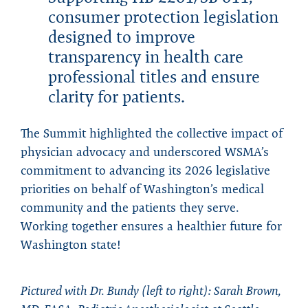
consumer protection legislation
designed to improve
transparency in health care
professional titles and ensure
clarity for patients.
The Summit highlighted the collective impact of
physician advocacy and underscored WSMA’s
commitment to advancing its 2026 legislative
priorities on behalf of Washington’s medical
community and the patients they serve.
Working together ensures a healthier future for
Washington state!
Pictured with Dr. Bundy (left to right): Sarah Brown,