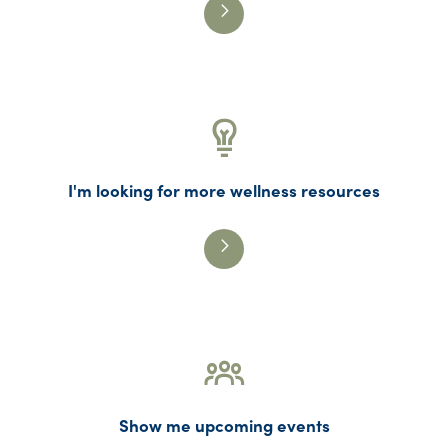
I'm looking for more wellness resources
Show me upcoming events