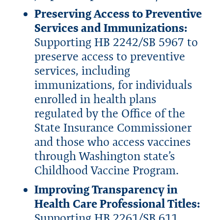
Preserving Access to Preventive
Services and Immunizations:
Supporting HB 2242/SB 5967 to
preserve access to preventive
services, including
immunizations, for individuals
enrolled in health plans
regulated by the Office of the
State Insurance Commissioner
and those who access vaccines
through Washington state’s
Childhood Vaccine Program.
Improving Transparency in
Health Care Professional Titles:
Supporting HB 2261/SB 611,