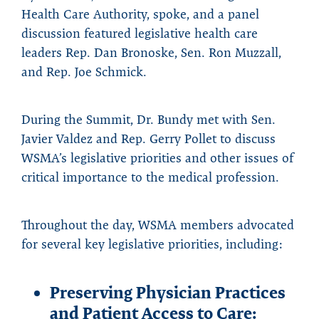
Health Care Authority, spoke, and a panel
discussion featured legislative health care
leaders Rep. Dan Bronoske, Sen. Ron Muzzall,
and Rep. Joe Schmick.
During the Summit, Dr. Bundy met with Sen.
Javier Valdez and Rep. Gerry Pollet to discuss
WSMA’s legislative priorities and other issues of
critical importance to the medical profession.
Throughout the day, WSMA members advocated
for several key legislative priorities, including:
Preserving Physician Practices
and Patient Access to Care: