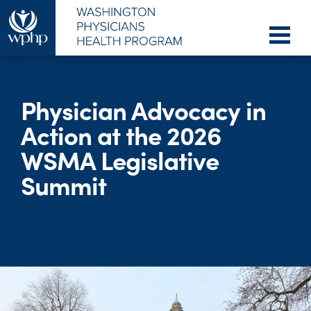
Physician Advocacy in
Action at the 2026
WSMA Legislative
Summit