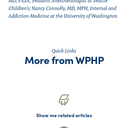
MD, FASA, Pediatric Anesthesiologist at Seattle
Children’s; Nancy Connolly, MD, MPH, Internal and
Addiction Medicine at the University of Washington.
Quick Links
More from WPHP
Show me related articles