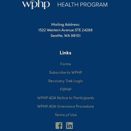
Mailing Address:
1522 Western Avenue STE 24288
Seattle, WA 98101
Links
Forms
Subscribe to WPHP
Recovery Trek Login
FSPHP
WPHP ADA Notice to Participants
WPHP ADA Grievance Procedure
Terms of Use