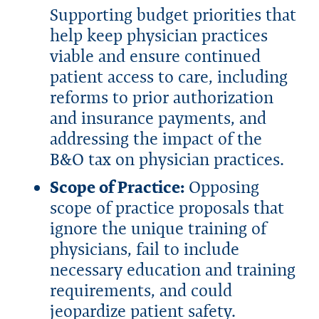
Supporting budget priorities that
help keep physician practices
viable and ensure continued
patient access to care, including
reforms to prior authorization
and insurance payments, and
addressing the impact of the
B&O tax on physician practices.
Scope of Practice:
Opposing
scope of practice proposals that
ignore the unique training of
physicians, fail to include
necessary education and training
requirements, and could
jeopardize patient safety.