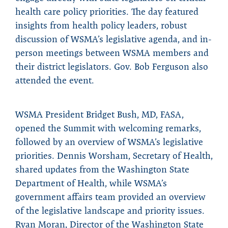
health care policy priorities. The day featured
insights from health policy leaders, robust
discussion of WSMA’s legislative agenda, and in-
person meetings between WSMA members and
their district legislators. Gov. Bob Ferguson also
attended the event.
WSMA President Bridget Bush, MD, FASA,
opened the Summit with welcoming remarks,
followed by an overview of WSMA’s legislative
priorities. Dennis Worsham, Secretary of Health,
shared updates from the Washington State
Department of Health, while WSMA’s
government affairs team provided an overview
of the legislative landscape and priority issues.
Ryan Moran, Director of the Washington State