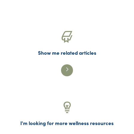
Show me related articles
I'm looking for more wellness resources