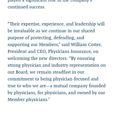
continued success.
“Their expertise, experience, and leadership will
be invaluable as we continue in our shared
purpose of protecting, defending, and
supporting our Members,” said William Cotter,
President and CEO, Physicians Insurance, on
welcoming the new directors. “By ensuring
strong physician and industry representation on
our Board, we remain steadfast in our
commitment to being physician-focused and
true to who we are—a mutual company founded
by physicians, for physicians, and owned by our
Member physicians.”