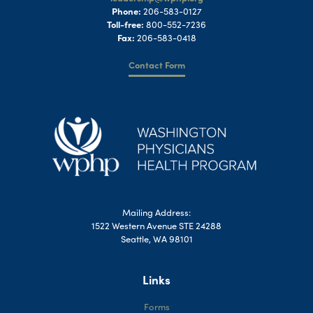
Phone:
206-583-0127
Toll-free:
800-552-7236
Fax:
206-583-0418
Contact Form
Mailing Address:
1522 Western Avenue STE 24288
Seattle, WA 98101
Links
Forms