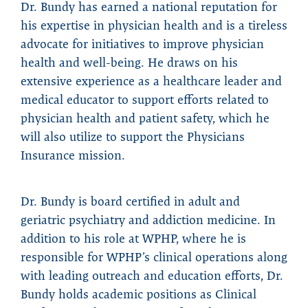
Dr. Bundy has earned a national reputation for
his expertise in physician health and is a tireless
advocate for initiatives to improve physician
health and well-being. He draws on his
extensive experience as a healthcare leader and
medical educator to support efforts related to
physician health and patient safety, which he
will also utilize to support the Physicians
Insurance mission.
Dr. Bundy is board certified in adult and
geriatric psychiatry and addiction medicine. In
addition to his role at WPHP, where he is
responsible for WPHP’s clinical operations along
with leading outreach and education efforts, Dr.
Bundy holds academic positions as Clinical