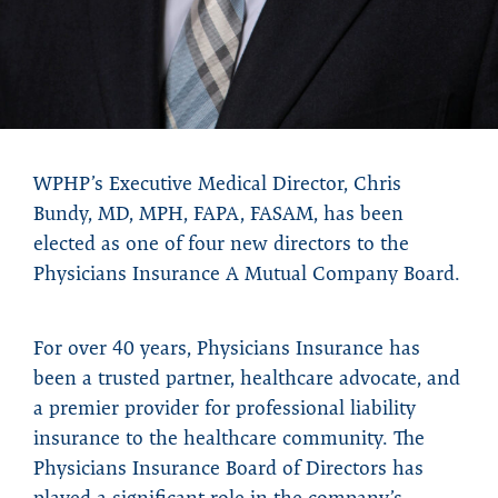
WPHP’s Executive Medical Director, Chris
Bundy, MD, MPH, FAPA, FASAM, has been
elected as one of four new directors to the
Physicians Insurance A Mutual Company Board.
For over 40 years, Physicians Insurance has
been a trusted partner, healthcare advocate, and
a premier provider for professional liability
insurance to the healthcare community. The
Physicians Insurance Board of Directors has
played a significant role in the company’s