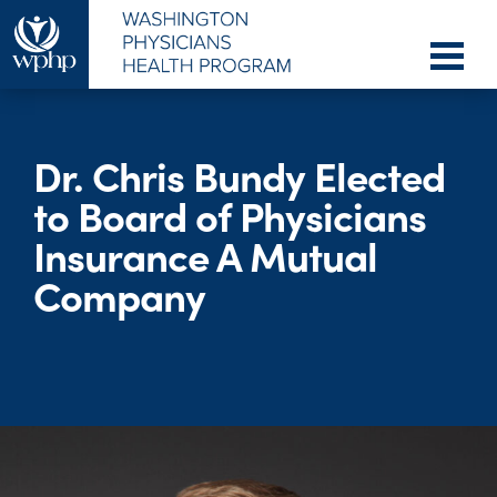
Dr. Chris Bundy Elected
to Board of Physicians
Insurance A Mutual
Company