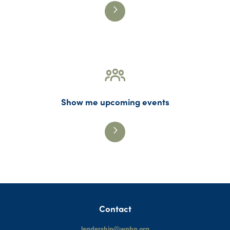
Show me upcoming events
Contact
leadership@wphp.org