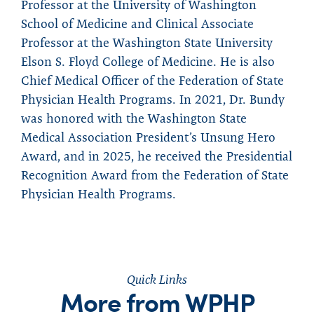
Professor at the University of Washington
School of Medicine and Clinical Associate
Professor at the Washington State University
Elson S. Floyd College of Medicine. He is also
Chief Medical Officer of the Federation of State
Physician Health Programs. In 2021, Dr. Bundy
was honored with the Washington State
Medical Association President’s Unsung Hero
Award, and in 2025, he received the Presidential
Recognition Award from the Federation of State
Physician Health Programs.
Quick Links
More from WPHP