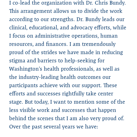
I co-lead the organization with Dr. Chris Bundy.
This arrangement allows us to divide the work
according to our strengths. Dr. Bundy leads our
clinical, educational, and advocacy efforts, while
I focus on administrative operations, human
resources, and finances. I am tremendously
proud of the strides we have made in reducing
stigma and barriers to help-seeking for
Washington’s health professionals, as well as
the industry-leading health outcomes our
participants achieve with our support. These
efforts and successes rightfully take center
stage. But today, I want to mention some of the
less visible work and successes that happen
behind the scenes that I am also very proud of.
Over the past several years we have: