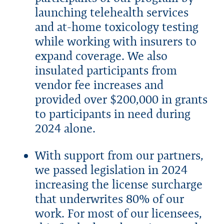
launching telehealth services
and at-home toxicology testing
while working with insurers to
expand coverage. We also
insulated participants from
vendor fee increases and
provided over $200,000 in grants
to participants in need during
2024 alone.
With support from our partners,
we passed legislation in 2024
increasing the license surcharge
that underwrites 80% of our
work. For most of our licensees,