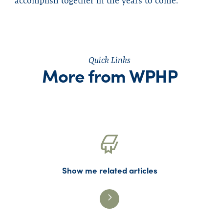
accomplish together in the years to come.
Quick Links
More from WPHP
Show me related articles