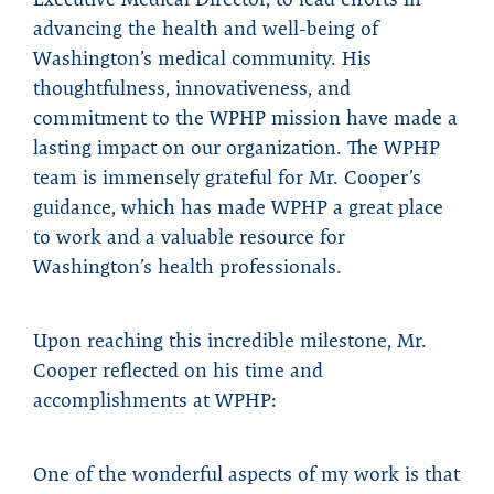
advancing the health and well-being of
Washington’s medical community. His
thoughtfulness, innovativeness, and
commitment to the WPHP mission have made a
lasting impact on our organization. The WPHP
team is immensely grateful for Mr. Cooper’s
guidance, which has made WPHP a great place
to work and a valuable resource for
Washington’s health professionals.
Upon reaching this incredible milestone, Mr.
Cooper reflected on his time and
accomplishments at WPHP:
One of the wonderful aspects of my work is that