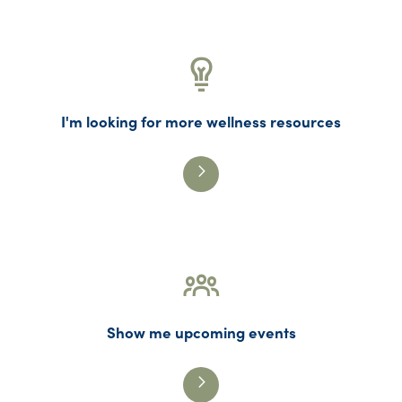
I'm looking for more wellness resources
Show me upcoming events