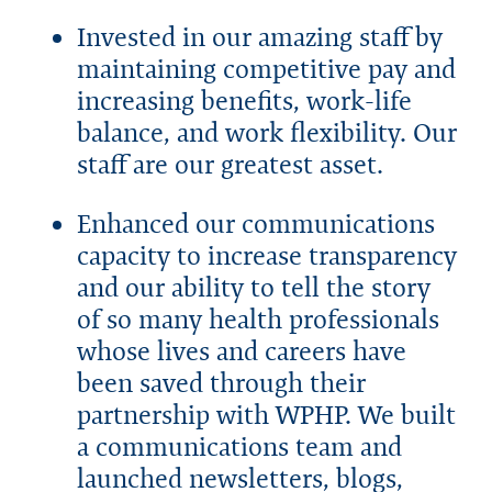
Invested in our amazing staff by
maintaining competitive pay and
increasing benefits, work-life
balance, and work flexibility. Our
staff are our greatest asset.
Enhanced our communications
capacity to increase transparency
and our ability to tell the story
of so many health professionals
whose lives and careers have
been saved through their
partnership with WPHP. We built
a communications team and
launched newsletters, blogs,