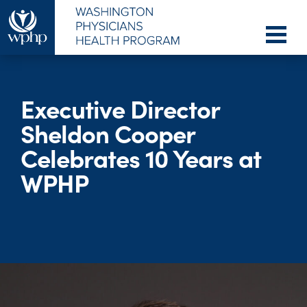
Executive Director
Sheldon Cooper
Celebrates 10 Years at
WPHP