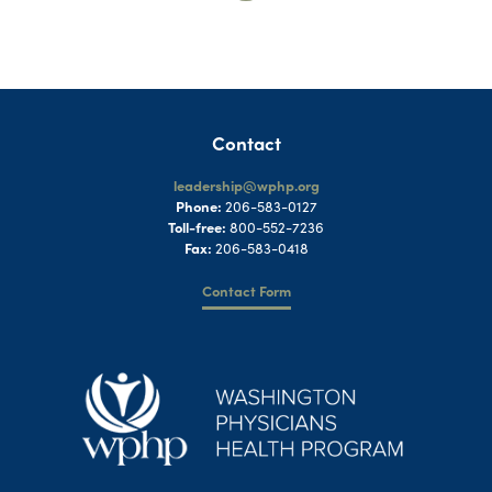
Contact
leadership@wphp.org
Phone:
206-583-0127
Toll-free:
800-552-7236
Fax:
206-583-0418
Contact Form