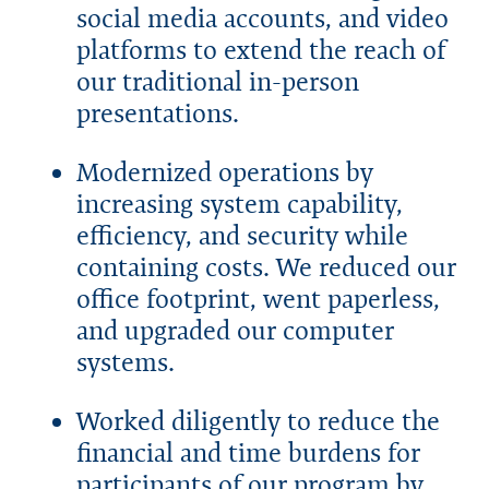
social media accounts, and video
platforms to extend the reach of
our traditional in-person
presentations.
Modernized operations by
increasing system capability,
efficiency, and security while
containing costs. We reduced our
office footprint, went paperless,
and upgraded our computer
systems.
Worked diligently to reduce the
financial and time burdens for
participants of our program by