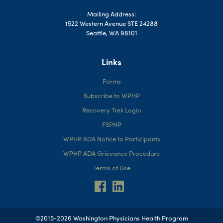
Mailing Address:
1522 Western Avenue STE 24288
Seattle, WA 98101
Links
Forms
Subscribe to WPHP
Recovery Trek Login
FSPHP
WPHP ADA Notice to Participants
WPHP ADA Grievance Procedure
Terms of Use
©2015-2026 Washington Physicians Health Program