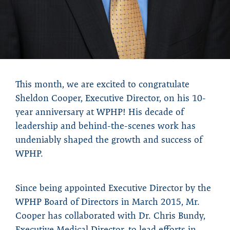
This month, we are excited to congratulate
Sheldon Cooper, Executive Director, on his 10-
year anniversary at WPHP! His decade of
leadership and behind-the-scenes work has
undeniably shaped the growth and success of
WPHP.
Since being appointed Executive Director by the
WPHP Board of Directors in March 2015, Mr.
Cooper has collaborated with Dr. Chris Bundy,
Executive Medical Director, to lead efforts in