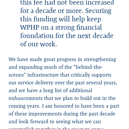
this fee had not been increased
for a decade or more. Securing
this funding will help keep
WPHP on a strong financial
foundation for the next decade
of our work.
We have made great progress in strengthening
and expanding much of the “behind-the-
scenes” infrastructure that critically supports
our service delivery over the past several years,
and we have a long list of additional
enhancements that we plan to build out in the
coming years. I am honored to have been a part
of these improvements during the past decade
and look forward to seeing what we can