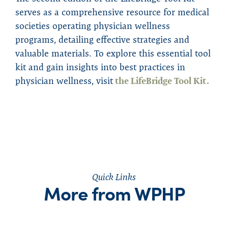
serves as a comprehensive resource for medical
societies operating physician wellness
programs, detailing effective strategies and
valuable materials. To explore this essential tool
kit and gain insights into best practices in
physician wellness, visit
the LifeBridge Tool Kit.
Quick Links
More from WPHP