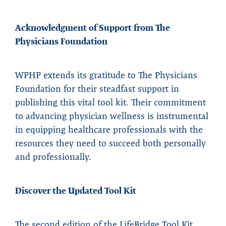
Acknowledgment of Support from The
Physicians Foundation
WPHP extends its gratitude to The Physicians
Foundation for their steadfast support in
publishing this vital tool kit. Their commitment
to advancing physician wellness is instrumental
in equipping healthcare professionals with the
resources they need to succeed both personally
and professionally.
Discover the Updated Tool Kit
The second edition of the LifeBridge Tool Kit