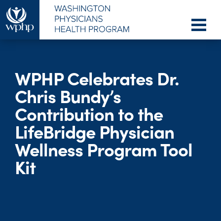
WPHP Celebrates Dr.
Chris Bundy’s
Contribution to the
LifeBridge Physician
Wellness Program Tool
Kit