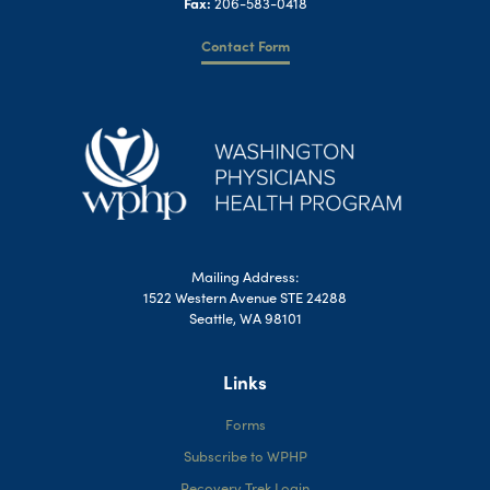
Fax:
206-583-0418
Contact Form
Mailing Address:
1522 Western Avenue STE 24288
Seattle, WA 98101
Links
Forms
Subscribe to WPHP
Recovery Trek Login