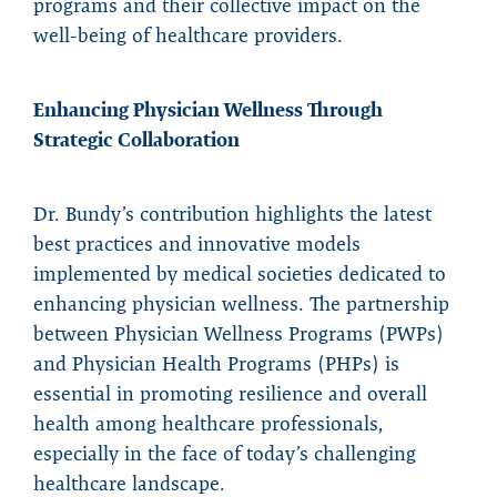
programs and their collective impact on the
well-being of healthcare providers.
Enhancing Physician Wellness Through
Strategic Collaboration
Dr. Bundy’s contribution highlights the latest
best practices and innovative models
implemented by medical societies dedicated to
enhancing physician wellness. The partnership
between Physician Wellness Programs (PWPs)
and Physician Health Programs (PHPs) is
essential in promoting resilience and overall
health among healthcare professionals,
especially in the face of today’s challenging
healthcare landscape.