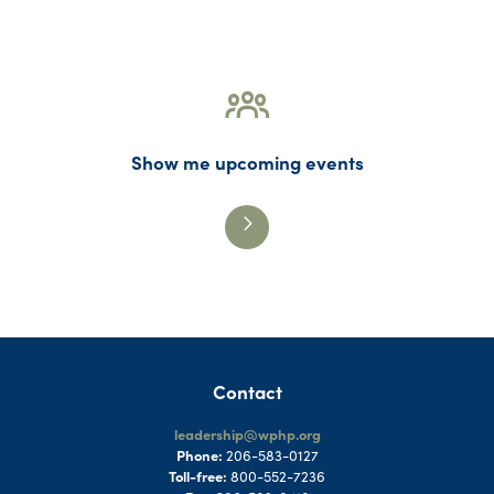
Show me upcoming events
Contact
leadership@wphp.org
Phone:
206-583-0127
Toll-free:
800-552-7236