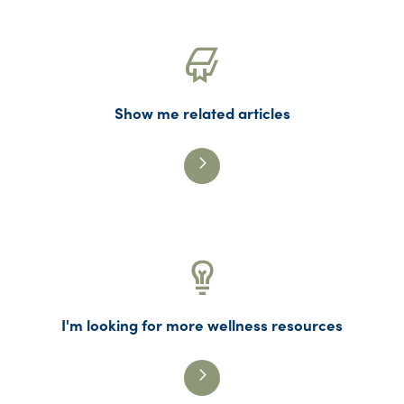
Show me related articles
I'm looking for more wellness resources