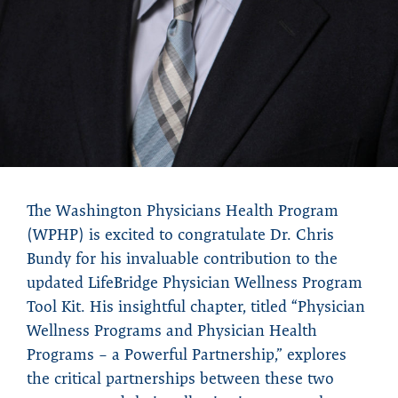
The Washington Physicians Health Program
(WPHP) is excited to congratulate Dr. Chris
Bundy for his invaluable contribution to the
updated LifeBridge Physician Wellness Program
Tool Kit. His insightful chapter, titled “Physician
Wellness Programs and Physician Health
Programs – a Powerful Partnership,” explores
the critical partnerships between these two