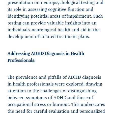
presentation on neuropsychological testing and
its role in assessing cognitive function and
identifying potential areas of impairment. Such
testing can provide valuable insights into an
individual’s neurological health and aid in the
development of tailored treatment plans.
Addressing ADHD Diagnosis in Health
Professionals:
The prevalence and pitfalls of ADHD diagnosis
in health professionals were explored, drawing
attention to the challenges of distinguishing
between symptoms of ADHD and those of
occupational stress or burnout. This underscores
the need for careful evaluation and personalized