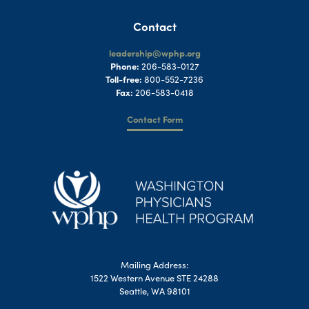
Contact
leadership@wphp.org
Phone:
206-583-0127
Toll-free:
800-552-7236
Fax:
206-583-0418
Contact Form
Mailing Address:
1522 Western Avenue STE 24288
Seattle, WA 98101