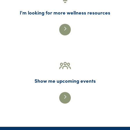
I'm looking for more wellness resources
Show me upcoming events