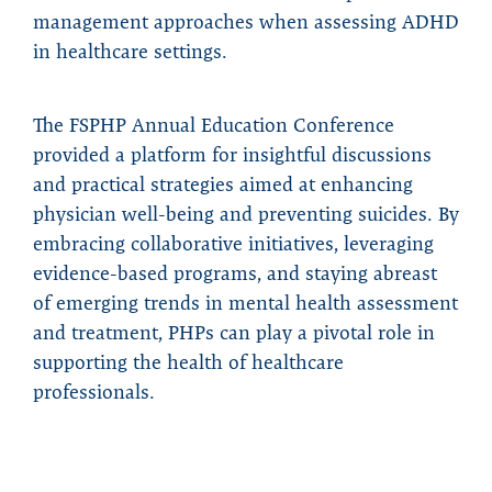
management approaches when assessing ADHD
in healthcare settings.
The FSPHP Annual Education Conference
provided a platform for insightful discussions
and practical strategies aimed at enhancing
physician well-being and preventing suicides. By
embracing collaborative initiatives, leveraging
evidence-based programs, and staying abreast
of emerging trends in mental health assessment
and treatment, PHPs can play a pivotal role in
supporting the health of healthcare
professionals.