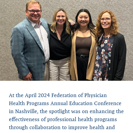
At the April 2024 Federation of Physician
Health Programs Annual Education Conference
in Nashville, the spotlight was on enhancing the
effectiveness of professional health programs
through collaboration to improve health and