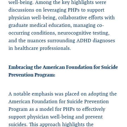
well-being. Among the key highlights were
discussions on leveraging PHPs to support
physician well-being, collaborative efforts with
graduate medical education, managing co-
occurring conditions, neurocognitive testing,
and the nuances surrounding ADHD diagnoses
in healthcare professionals.
Embracing the American Foundation for Suicide
Prevention Program:
A notable emphasis was placed on adopting the
American Foundation for Suicide Prevention
Program as a model for PHPs to effectively
support physician well-being and prevent
suicides. This approach highlights the