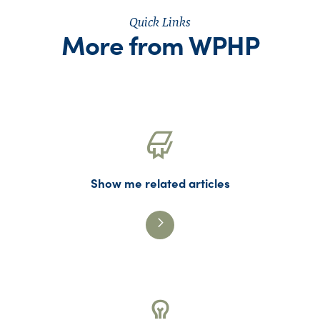
Quick Links
More from WPHP
Show me related articles