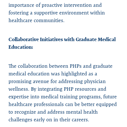
importance of proactive intervention and
fostering a supportive environment within
healthcare communities.
Collaborative Initiatives with Graduate Medical
Education:
The collaboration between PHPs and graduate
medical education was highlighted as a
promising avenue for addressing physician
wellness. By integrating PHP resources and
expertise into medical training programs, future
healthcare professionals can be better equipped
to recognize and address mental health
challenges early on in their careers.