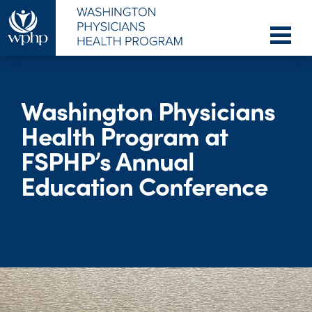
Washington Physicians
Health Program at
FSPHP’s Annual
Education Conference