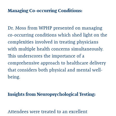
Managing Co-occurring Conditions:
Dr. Moss from WPHP presented on managing
co-occurring conditions which shed light on the
complexities involved in treating physicians
with multiple health concerns simultaneously.
This underscores the importance of a
comprehensive approach to healthcare delivery
that considers both physical and mental well-
being.
Insights from Neuropsychological Testing:
Attendees were treated to an excellent