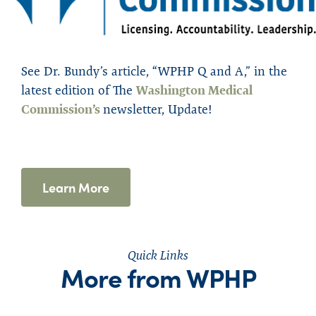
See
Dr. Bundy’s article, “WPHP Q and A,” in the
latest edition of
The
Washington Medical
Commission’s
newsletter
,
Update
!
Learn More
Quick Links
More from WPHP