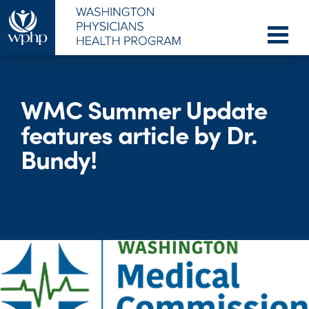
WMC Summer Update
features article by Dr.
Bundy!