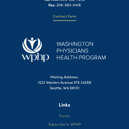
Fax:
206-583-0418
Contact Form
Mailing Address:
1522 Western Avenue STE 24288
Seattle, WA 98101
Links
Forms
Subscribe to WPHP