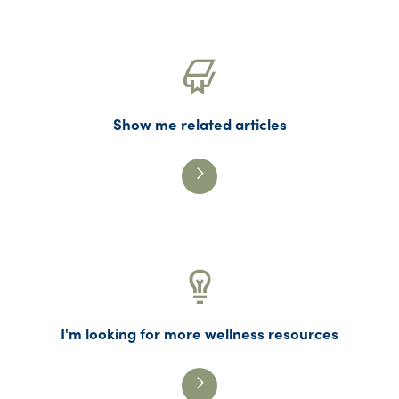
Show me related articles
I'm looking for more wellness resources