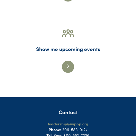
Show me upcoming events
Contact
leadership@wphp.org
Phone:
206-583-0127
Toll-free:
800-552-7236