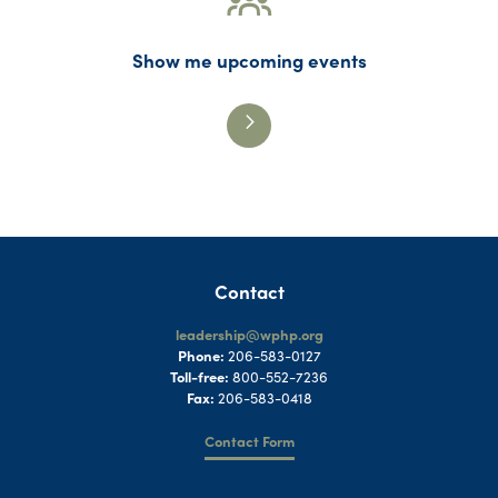
Show me upcoming events
Contact
leadership@wphp.org
Phone:
206-583-0127
Toll-free:
800-552-7236
Fax:
206-583-0418
Contact Form