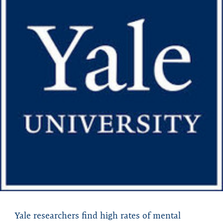
Yale researchers find high rates of mental