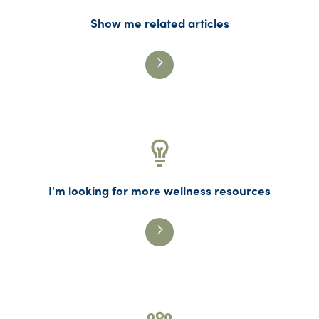
Show me related articles
I'm looking for more wellness resources