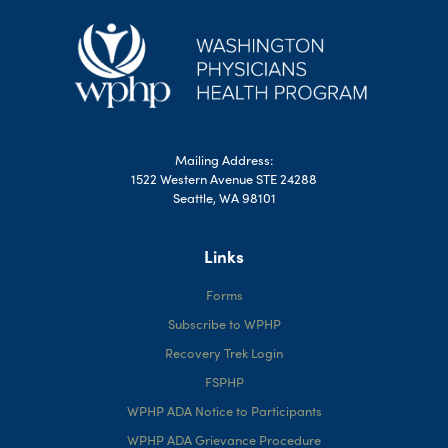
Mailing Address:
1522 Western Avenue STE 24288
Seattle, WA 98101
Links
Forms
Subscribe to WPHP
Recovery Trek Login
FSPHP
WPHP ADA Notice to Participants
WPHP ADA Grievance Procedure