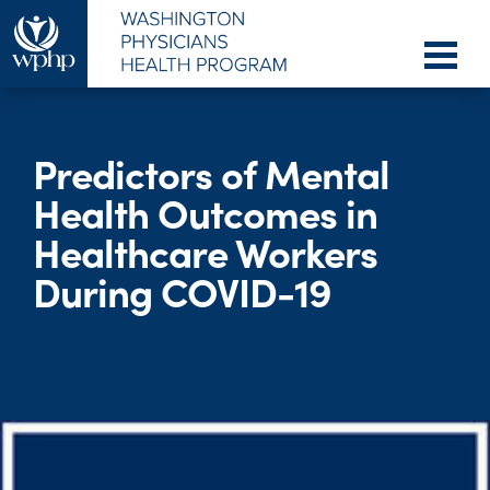
Predictors of Mental
Health Outcomes in
Healthcare Workers
During COVID-19