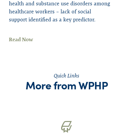
health and substance use disorder
s
among
healthcare workers – lack of social
support
identified as
a key predictor.
Read Now
Quick Links
More from WPHP