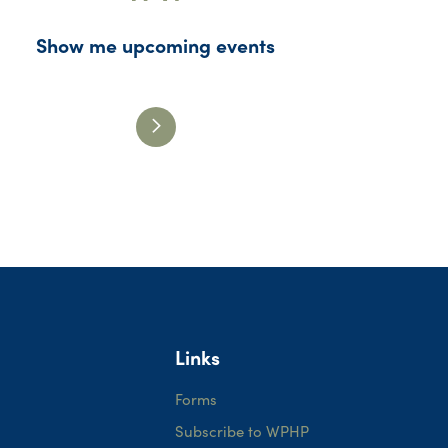
Show me upcoming events
Links
Forms
Subscribe to WPHP