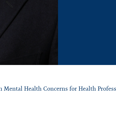
n
Mental Health Concerns for Health Profes