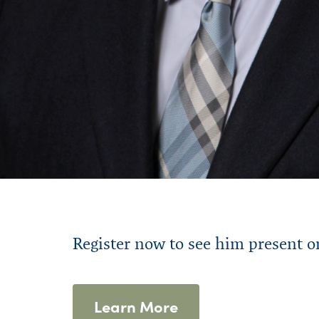
R
egister
now to s
ee
him
present
o
Learn More