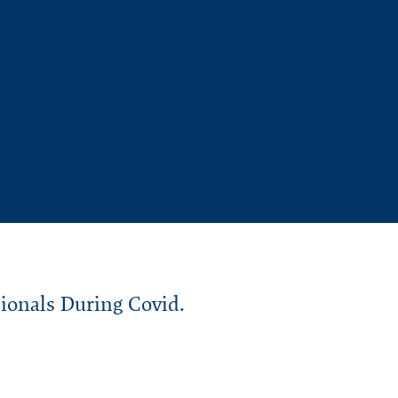
sionals During
Covid
.