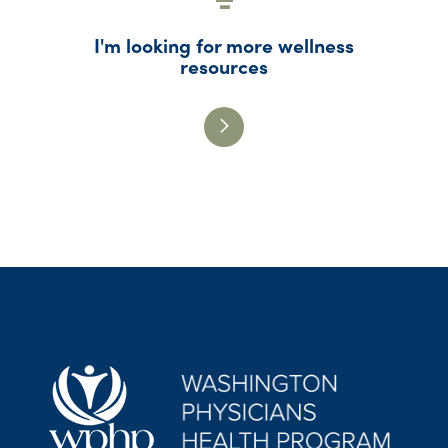
I'm looking for more wellness
resources