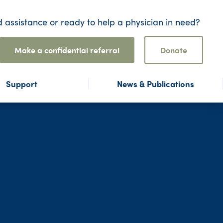
 assistance or ready to help a physician in need?
Make a confidential referral
Donate
Support
News & Publications