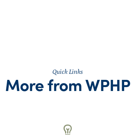
Quick Links
More from WPHP