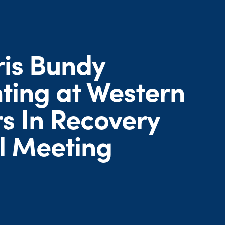
ris Bundy
ting at Western
s In Recovery
l Meeting