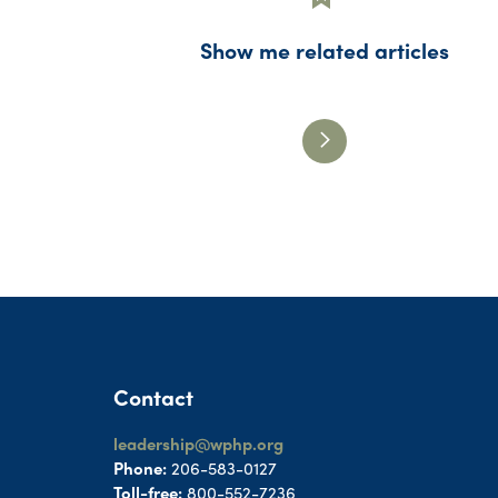
Show me related articles
Contact
leadership@wphp.org
Phone:
206-583-0127
Toll-free:
800-552-7236