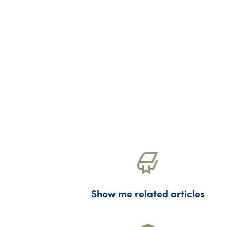
Show me related articles