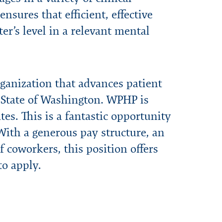
nsures that efficient, effective
er’s level in a relevant mental
ganization that advances patient
e State of Washington. WPHP is
es. This is a fantastic opportunity
 With a generous pay structure, an
 coworkers, this position offers
o apply.