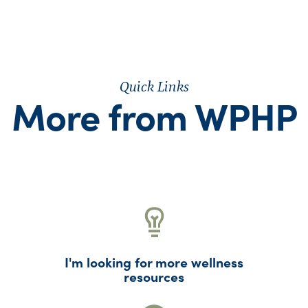
Quick Links
More from WPHP
I'm looking for more wellness
resources