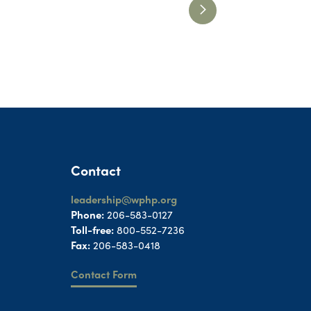
Contact
leadership@wphp.org
Phone:
206-583-0127
Toll-free:
800-552-7236
Fax:
206-583-0418
Contact Form