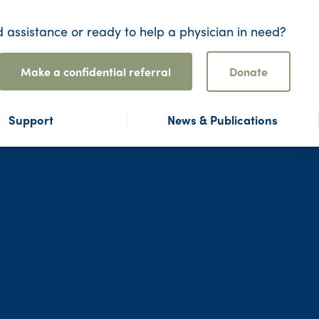
 assistance or ready to help a physician in need?
Make a confidential referral
Donate
Support
News & Publications