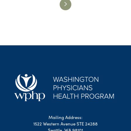
Mailing Address:
1522 Western Avenue STE 24288
Seattle, WA 98101