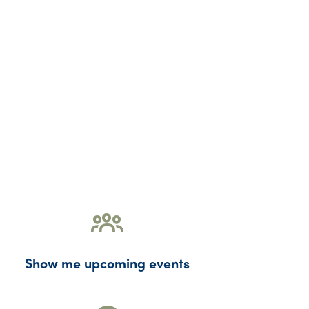
Show me upcoming events