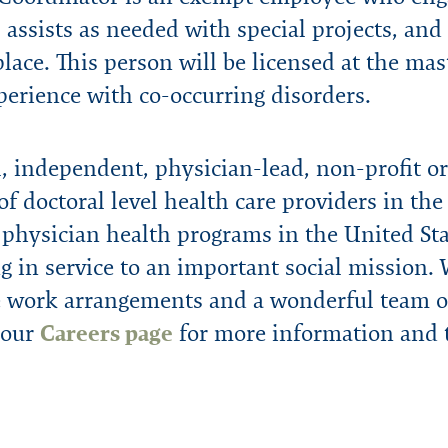
 assists as needed with special projects, and e
ace. This person will be licensed at the mast
perience with co-occurring disorders.
 independent, physician-lead, non-profit or
of doctoral level health care providers in th
 physician health programs in the United Stat
g in service to an important social mission.
le work arrangements and a wonderful team of
 our
Careers page
for more information and t