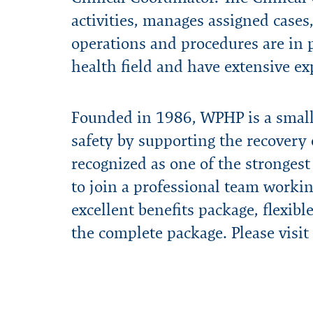
activities, manages assigned cases,
operations and procedures are in pl
health field and have extensive ex
Founded in 1986, WPHP is a small,
safety by supporting the recovery 
recognized as one of the strongest
to join a professional team workin
excellent benefits package, flexib
the complete package. Please visit