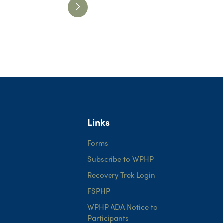
Links
Forms
Subscribe to WPHP
Recovery Trek Login
FSPHP
WPHP ADA Notice to
Participants