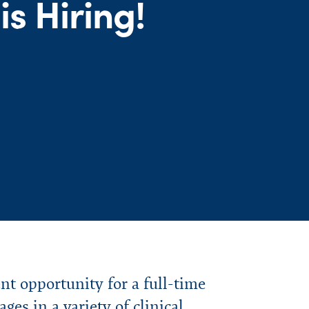
s Hiring!
 opportunity for a full-time
es in a variety of clinical