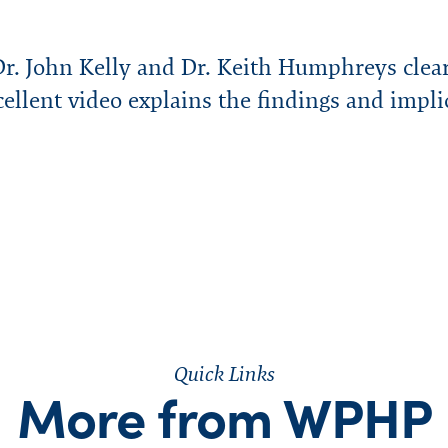
r. John Kelly and Dr. Keith Humphreys clear
ellent video explains the findings and impli
Quick Links
More from WPHP