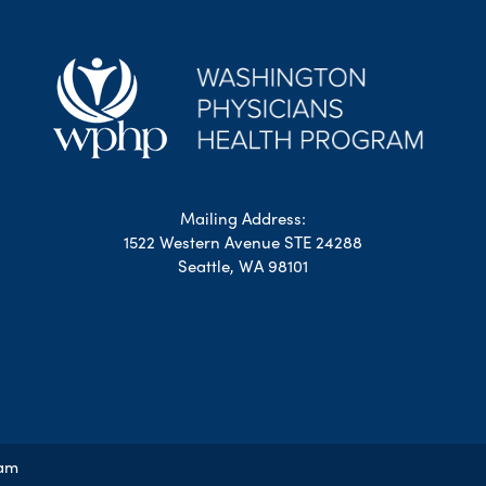
Mailing Address:
1522 Western Avenue STE 24288
Seattle, WA 98101
ram