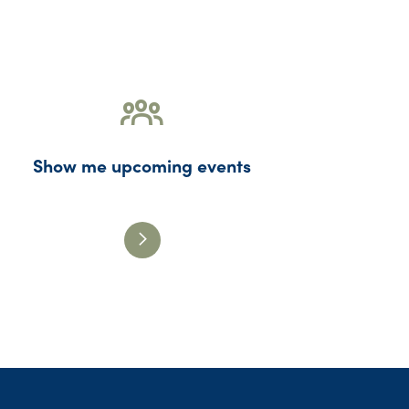
Show me upcoming events