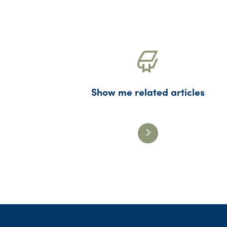
Show me related articles