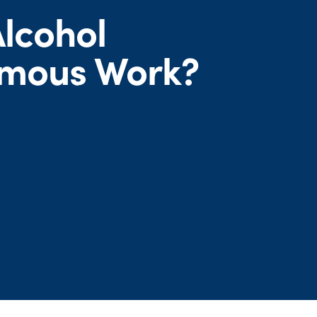
lcohol
mous Work?