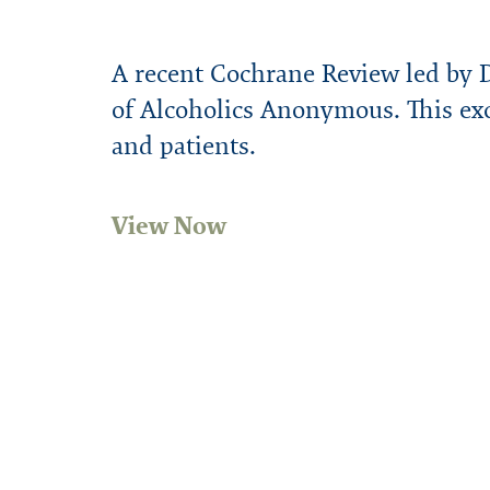
A recent Cochrane Review led by D
of Alcoholics Anonymous. This exc
and patients.
View Now