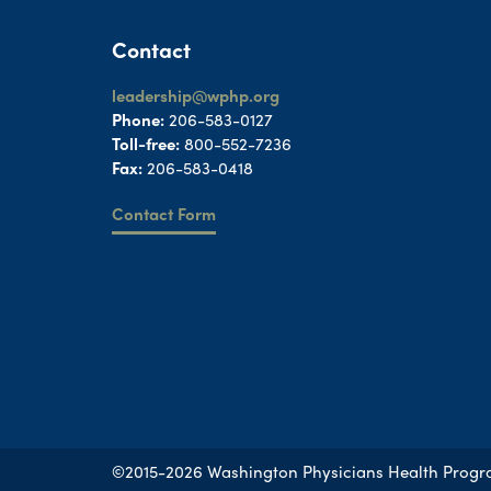
Contact
leadership@wphp.org
Phone:
206-583-0127
Toll-free:
800-552-7236
Fax:
206-583-0418
Contact Form
©2015-2026 Washington Physicians Health Prog