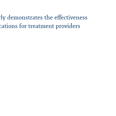
ly demonstrates the effectiveness
cations for treatment providers