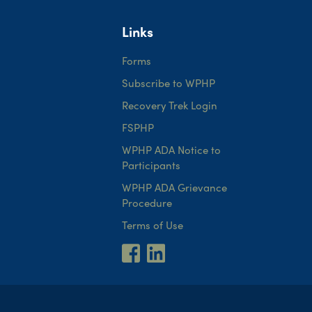
Links
Forms
Subscribe to WPHP
Recovery Trek Login
FSPHP
WPHP ADA Notice to
Participants
WPHP ADA Grievance
Procedure
Terms of Use