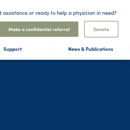
 assistance or ready to help a physician in need?
Make a confidential referral
Donate
Support
News & Publications