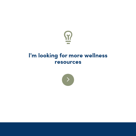
I'm looking for more wellness
resources