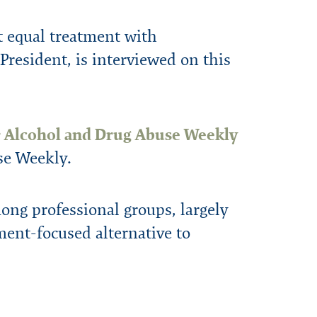
 equal treatment with
resident, is interviewed on this
e
Alcohol and Drug Abuse Weekly
se Weekly.
ong professional groups, largely
ment-focused alternative to