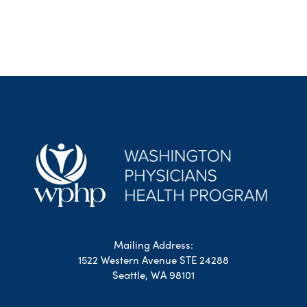
Mailing Address:
1522 Western Avenue STE 24288
Seattle, WA 98101