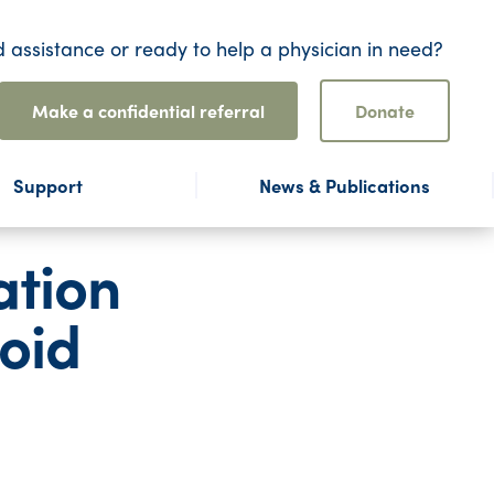
 assistance or ready to help a physician in need?
Make a confidential referral
Donate
Support
News & Publications
ation
oid