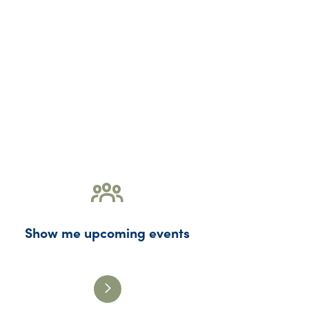
Show me upcoming events