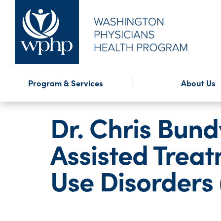
Financial Assistance
Program Highlights
Presentations
WPHP Blog
External Reso
WPHP Newslet
Confidential
Forms
Program & Services
About Us
Mission & History
Annual Repo
Dr. Chris Bun
Assisted Trea
Use Disorders