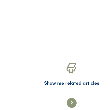
Show me related articles