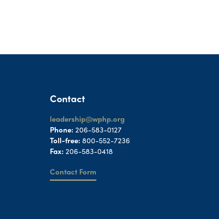
Contact
leadership@wphp.org
Phone:
206-583-0127
Toll-free:
800-552-7236
Fax:
206-583-0418
Contact Form