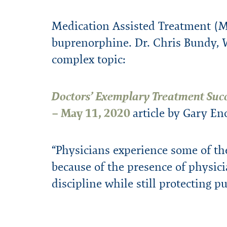
Financial Assistance
Program Highlights
Presentations
WPHP Blog
External Reso
WPHP Newslet
Confidential
Forms
Mission & History
Annual Repo
Medication Assisted Treatment (M
buprenorphine. Dr. Chris Bundy, W
complex topic:
Doctors’ Exemplary Treatment Suc
– May 11, 2020
article by Gary E
“Physicians experience some of th
because of the presence of physici
discipline while still protecting pu