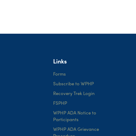
Links
Forms
Subscribe to WPHP
Recovery Trek Login
FSPHP
WPHP ADA Notice to
Participants
WPHP ADA Grievance
Procedure