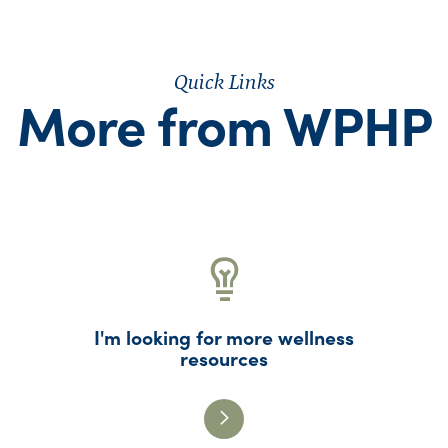
Quick Links
More from WPHP
I'm looking for more wellness
resources