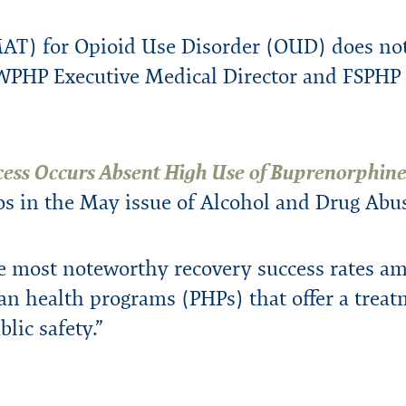
urces
ters
ity
Speaking Engagement Request
rts
Consultants
FAQs
Research & Studies
WPHP ADA Grievance Procedure
AT) for Opioid Use Disorder (OUD) does not
Media Request
PHP Executive Medical Director and FSPHP P
Legal
Careers
cess Occurs Absent High Use of Buprenorphin
nos in the May issue of Alcohol and Drug Abu
e most noteworthy recovery success rates am
an health programs (PHPs) that offer a treat
blic safety.”