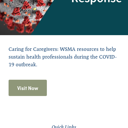
Caring for Caregivers: WSMA resources to help
sustain health professionals during the COVID-
19 outbreak.
Visit Now
Quick Links