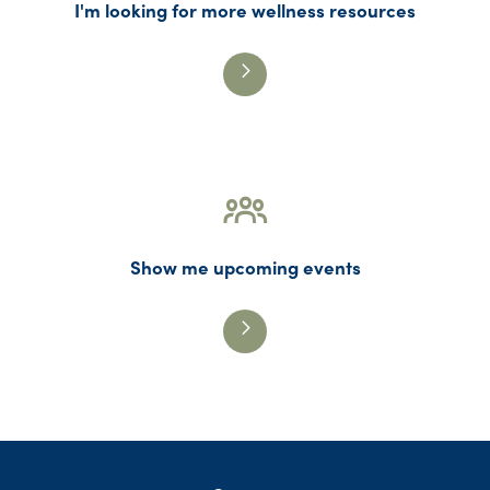
I'm looking for more wellness resources
Show me upcoming events