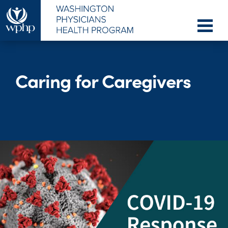
Caring for Caregivers