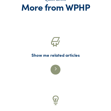
More from WPHP
Show me related articles