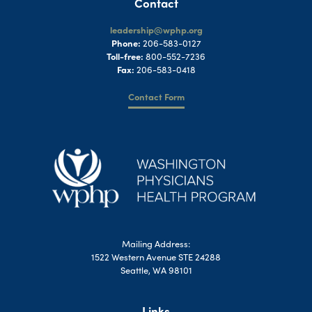
Contact
leadership@wphp.org
Phone:
206-583-0127
Toll-free:
800-552-7236
Fax:
206-583-0418
Contact Form
Mailing Address:
1522 Western Avenue STE 24288
Seattle, WA 98101
Links