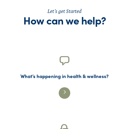
Let’s get Started
How can we help?
What’s happening in health & wellness?