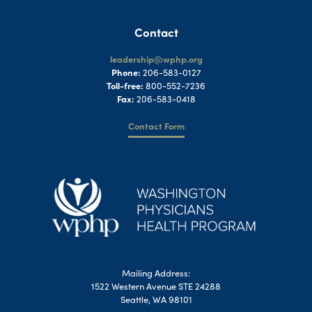
Contact
leadership@wphp.org
Phone:
206-583-0127
Toll-free:
800-552-7236
Fax:
206-583-0418
Contact Form
Mailing Address:
1522 Western Avenue STE 24288
Seattle, WA 98101