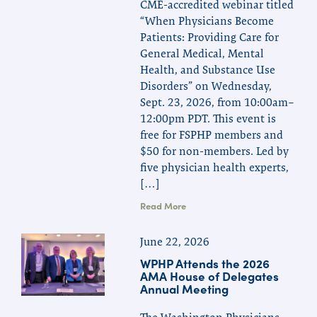
CME-accredited webinar titled
“When Physicians Become
Patients: Providing Care for
General Medical, Mental
Health, and Substance Use
Disorders” on Wednesday,
Sept. 23, 2026, from 10:00am–
12:00pm PDT. This event is
free for FSPHP members and
$50 for non-members. Led by
five physician health experts,
[…]
Read More
June 22, 2026
WPHP Attends the 2026
AMA House of Delegates
Annual Meeting