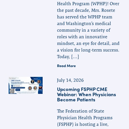
Health Program (WPHP)! Over
the past decade, Mrs. Rosete
has served the WPHP team
and Washington’s medical
community in a variety of
roles with an innovative
mindset, an eye for detail, and
a vision for long-term success.
Today, […]
Read More
July 14, 2026
Upcoming FSPHP CME
Webinar: When Physicians
Become Patients
The Federation of State
Physician Health Programs
(FSPHP) is hosting a live,