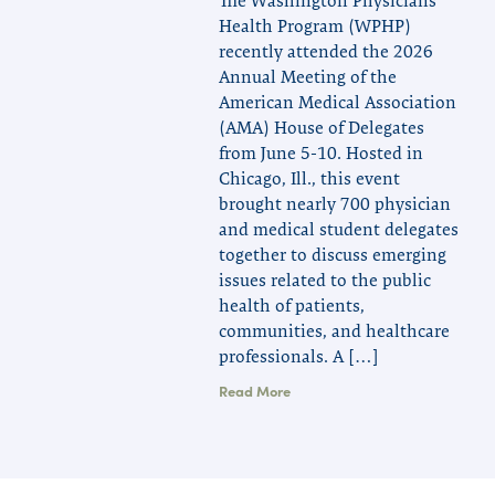
The Washington Physicians
Health Program (WPHP)
recently attended the 2026
Annual Meeting of the
American Medical Association
(AMA) House of Delegates
from June 5-10. Hosted in
Chicago, Ill., this event
brought nearly 700 physician
and medical student delegates
together to discuss emerging
issues related to the public
health of patients,
communities, and healthcare
professionals. A […]
Read More