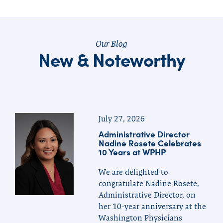
Our Blog
New & Noteworthy
July 27, 2026
Administrative Director
Nadine Rosete Celebrates
10 Years at WPHP
We are delighted to
congratulate Nadine Rosete,
Administrative Director, on
her 10-year anniversary at the
Washington Physicians