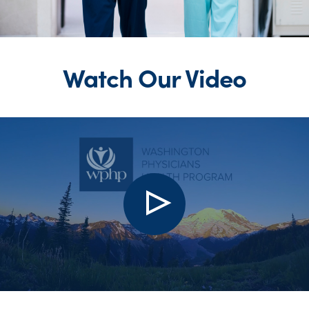
Watch Our Video