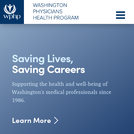
Saving Lives,
Who We
How We
Serve
Help
Saving Careers
WPHP provides services to allopathic,
Our confidential support and exceptional
osteopathic and podiatric physicians, dentists,
outcomes provide reassurance of safe practice
Supporting the health and well-being of
veterinarians,
and promote workforce sustainability.
physician assistants, and
Washington’s medical professionals since
students and residents of these professions.
1986.
Learn More
Learn More
Learn More