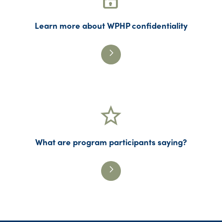
Learn more about WPHP confidentiality
What are program participants saying?