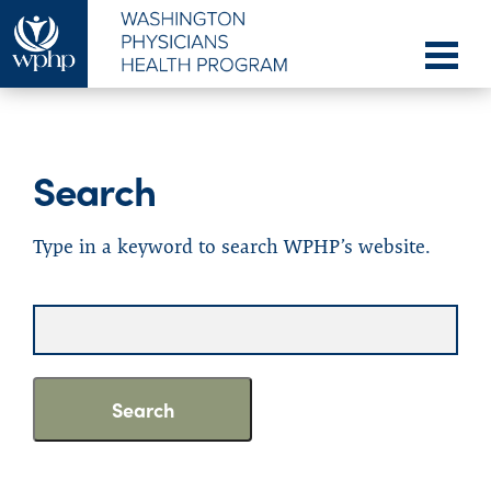
Search
Type in a keyword to search WPHP’s website.
Search
for: