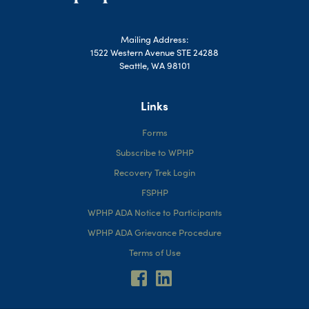
Mailing Address:
1522 Western Avenue STE 24288
Seattle, WA 98101
Links
Forms
Subscribe to WPHP
Recovery Trek Login
FSPHP
WPHP ADA Notice to Participants
WPHP ADA Grievance Procedure
Terms of Use