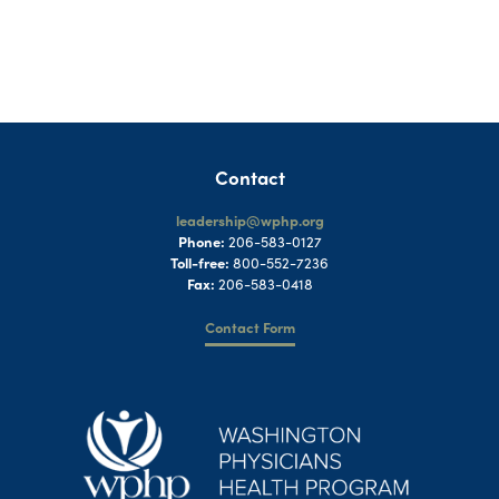
Contact
leadership@wphp.org
Phone:
206-583-0127
Toll-free:
800-552-7236
Fax:
206-583-0418
Contact Form