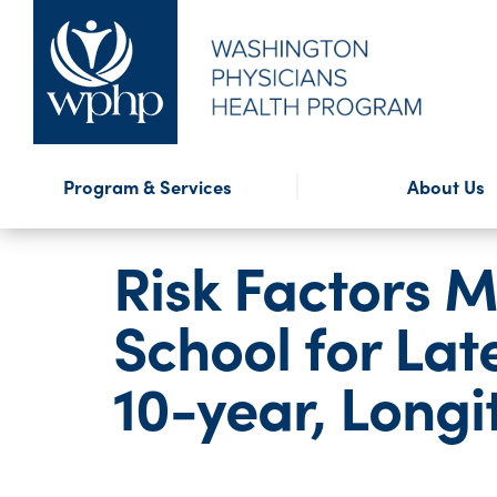
Financial Assistance
Program Highlights
Presentations
WPHP Blog
External Reso
WPHP Newslet
Confidential
Forms
Program & Services
About Us
Mission & History
Annual Repo
Risk Factors 
School for Lat
10-year, Longi