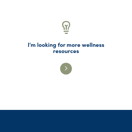
I'm looking for more wellness
resources