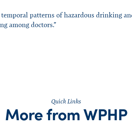
urces
ters
ity
Speaking Engagement Request
rts
Consultants
FAQs
Research & Studies
WPHP ADA Grievance Procedure
d temporal patterns of hazardous drinking an
Media Request
ing among doctors.”
Legal
Careers
Quick Links
More from WPHP