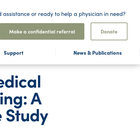
 assistance or ready to help a physician in need?
Make a confidential referral
Donate
Support
News & Publications
edical
ing: A
e Study