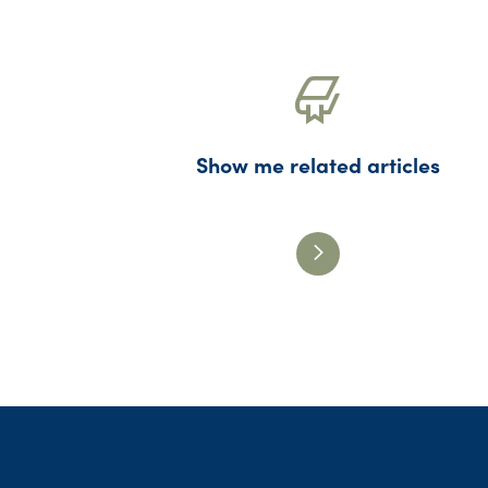
Show me related articles