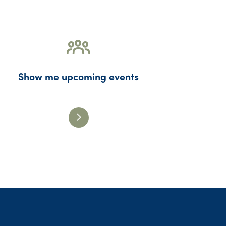
Show me upcoming events