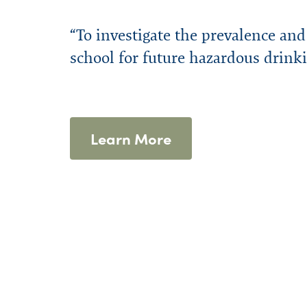
Financial Assistance
Program Highlights
Presentations
WPHP Blog
External Reso
WPHP Newslet
Confidential
Forms
Mission & History
Annual Repo
“To investigate the prevalence an
school for future hazardous drink
Learn More