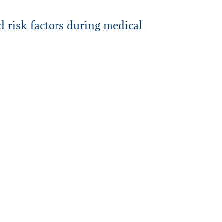
d risk factors during medical