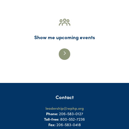
Show me upcoming events
Contact
leadership@wphp.org
Phone:
206-583-0127
Toll-free:
800-552-7236
Fax:
206-583-0418