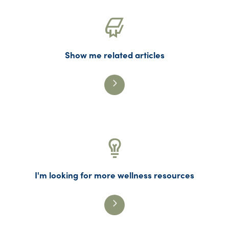
Show me related articles
I'm looking for more wellness resources