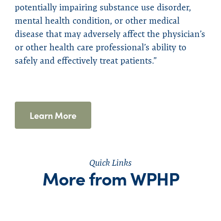
potentially impairing substance use disorder,
mental health condition, or other medical
disease that may adversely affect the physician’s
or other health care professional’s ability to
safely and effectively treat patients.”
Learn More
Quick Links
More from WPHP