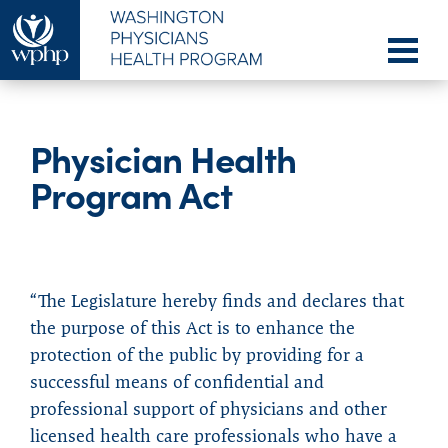
Physician Health
Program Act
“The Legislature hereby finds and declares that
the purpose of this Act is to enhance the
protection of the public by providing for a
successful means of confidential and
professional support of physicians and other
licensed health care professionals who have a