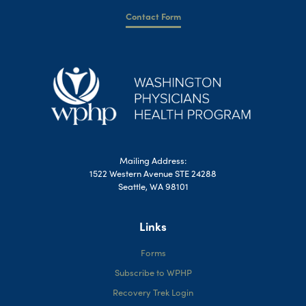
Contact Form
Mailing Address:
1522 Western Avenue STE 24288
Seattle, WA 98101
Links
Forms
Subscribe to WPHP
Recovery Trek Login