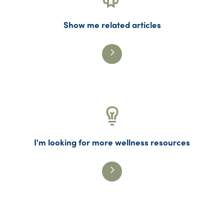
Show me related articles
I'm looking for more wellness resources