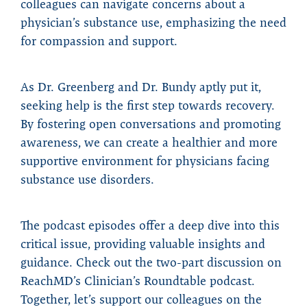
colleagues can navigate concerns about a
physician’s substance use, emphasizing the need
for compassion and support.
As Dr. Greenberg and Dr. Bundy aptly put it,
seeking help is the first step towards recovery.
By fostering open conversations and promoting
awareness, we can create a healthier and more
supportive environment for physicians facing
substance use disorders.
The podcast episodes offer a deep dive into this
critical issue, providing valuable insights and
guidance. Check out the two-part discussion on
ReachMD’s Clinician’s Roundtable podcast.
Together, let’s support our colleagues on the