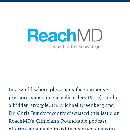
In a world where physicians face immense
pressure, substance use disorders (SUD) can be
a hidden struggle. Dr. Michael Greenberg and
Dr. Chris Bundy recently discussed this issue on
ReachMD’s Clinician’s Roundtable podcast,
offering invaluable insights over two engaging