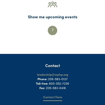
Show me upcoming events
Contact
leadership@wphp.org
Phone:
206-583-0127
Toll-free:
800-552-7236
Fax:
206-583-0418
Contact Form