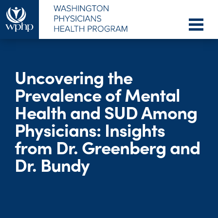
Uncovering the
Prevalence of Mental
Health and SUD Among
Physicians: Insights
from Dr. Greenberg and
Dr. Bundy