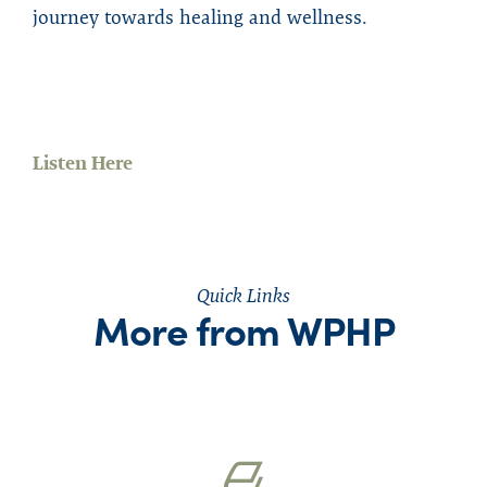
journey towards healing and wellness.
Listen Here
Quick Links
More from WPHP