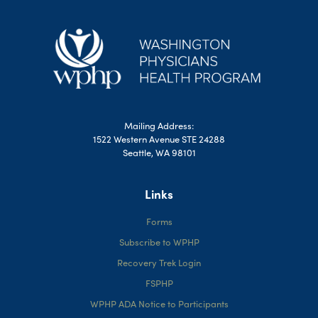
Mailing Address:
1522 Western Avenue STE 24288
Seattle, WA 98101
Links
Forms
Subscribe to WPHP
Recovery Trek Login
FSPHP
WPHP ADA Notice to Participants