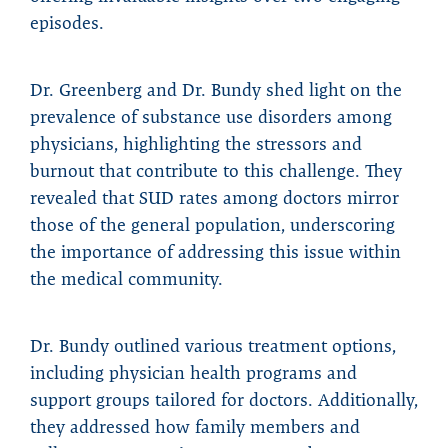
episodes.
Dr. Greenberg and Dr. Bundy shed light on the
prevalence of substance use disorders among
physicians, highlighting the stressors and
burnout that contribute to this challenge. They
revealed that SUD rates among doctors mirror
those of the general population, underscoring
the importance of addressing this issue within
the medical community.
Dr. Bundy outlined various treatment options,
including physician health programs and
support groups tailored for doctors. Additionally,
they addressed how family members and