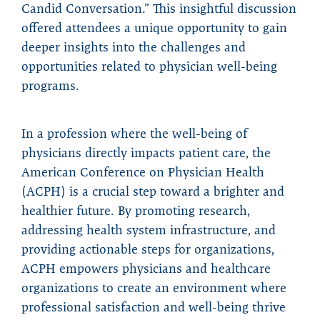
Candid Conversation.” This insightful discussion
offered attendees a unique opportunity to gain
deeper insights into the challenges and
opportunities related to physician well-being
programs.
In a profession where the well-being of
physicians directly impacts patient care, the
American Conference on Physician Health
(ACPH) is a crucial step toward a brighter and
healthier future. By promoting research,
addressing health system infrastructure, and
providing actionable steps for organizations,
ACPH empowers physicians and healthcare
organizations to create an environment where
professional satisfaction and well-being thrive