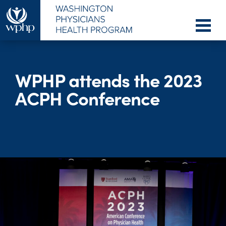
WPHP attends the 2023
ACPH Conference