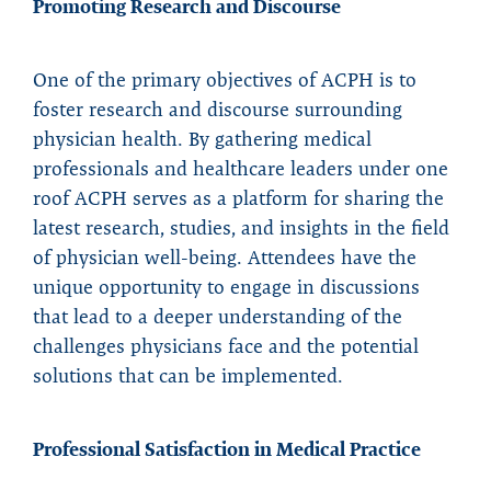
Promoting Research and Discourse
One of the primary objectives of ACPH is to
foster research and discourse surrounding
physician health. By gathering medical
professionals and healthcare leaders under one
roof ACPH serves as a platform for sharing the
latest research, studies, and insights in the field
of physician well-being. Attendees have the
unique opportunity to engage in discussions
that lead to a deeper understanding of the
challenges physicians face and the potential
solutions that can be implemented.
Professional Satisfaction in Medical Practice