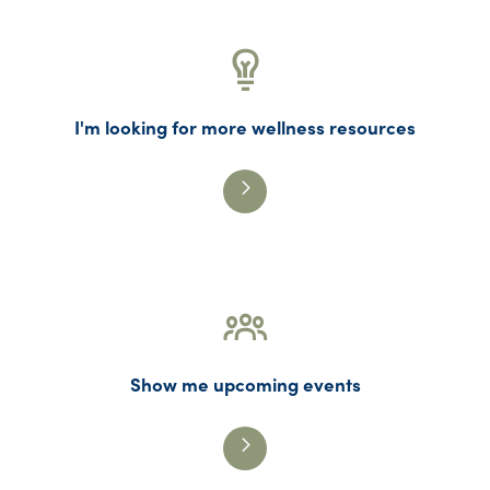
I'm looking for more wellness resources
Show me upcoming events