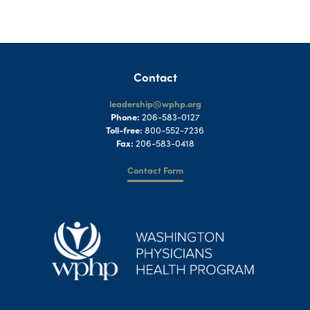
Contact
leadership@wphp.org
Phone:
206-583-0127
Toll-free:
800-552-7236
Fax:
206-583-0418
Contact Form