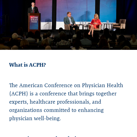
What is ACPH?
The American Conference on Physician Health
(ACPH) is a conference that brings together
experts, healthcare professionals, and
organizations committed to enhancing
physician well-being.