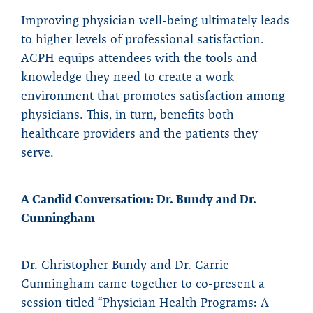
Improving physician well-being ultimately leads
to higher levels of professional satisfaction.
ACPH equips attendees with the tools and
knowledge they need to create a work
environment that promotes satisfaction among
physicians. This, in turn, benefits both
healthcare providers and the patients they
serve.
A Candid Conversation: Dr. Bundy and Dr.
Cunningham
Dr. Christopher Bundy and Dr. Carrie
Cunningham came together to co-present a
session titled “Physician Health Programs: A