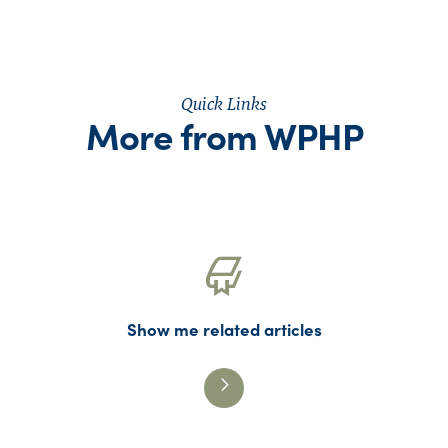
Quick Links
More from WPHP
Show me related articles