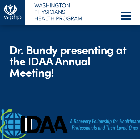
Dr. Bundy presenting at
the IDAA Annual
Meeting!