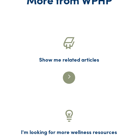
Show me related articles
I'm looking for more wellness resources