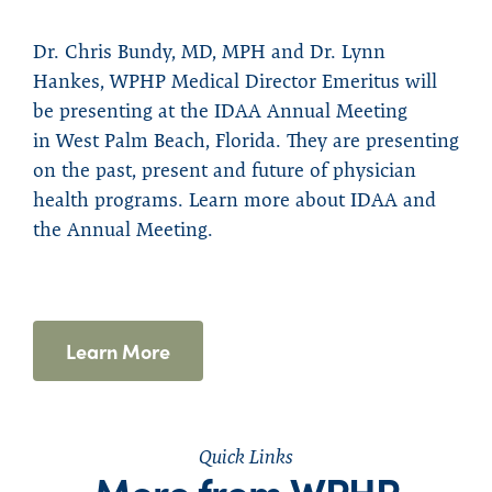
Dr. Chris Bundy, MD, MPH and Dr. Lynn
Hankes, WPHP Medical Director Emeritus will
be presenting at the IDAA Annual Meeting
in
West Palm Beach, Florida. They are presenting
on
the past, present and future of physician
health
programs.
L
earn more about IDAA and
the An
nual
Meetin
g
.
Learn More
Quick Links
More from WPHP