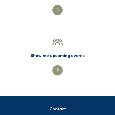
Show me upcoming events
Contact