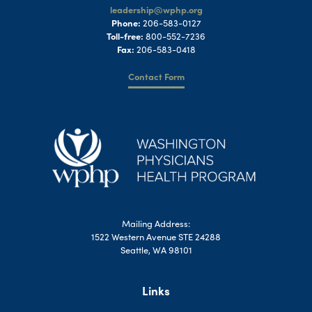
leadership@wphp.org
Phone:
206-583-0127
Toll-free:
800-552-7236
Fax:
206-583-0418
Contact Form
Mailing Address:
1522 Western Avenue STE 24288
Seattle, WA 98101
Links