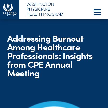
Addressing Burnout
Among Healthcare
Professionals: Insights
from CPE Annual
Meeting