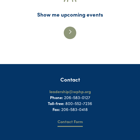
Show me upcoming events
Contact
leadership@wphp.org
Phone:
206-583-0127
Toll-free:
800-552-7236
Fax:
206-583-0418
Contact Form