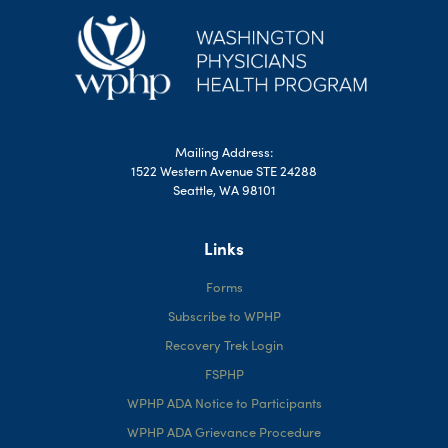
Mailing Address:
1522 Western Avenue STE 24288
Seattle, WA 98101
Links
Forms
Subscribe to WPHP
Recovery Trek Login
FSPHP
WPHP ADA Notice to Participants
WPHP ADA Grievance Procedure