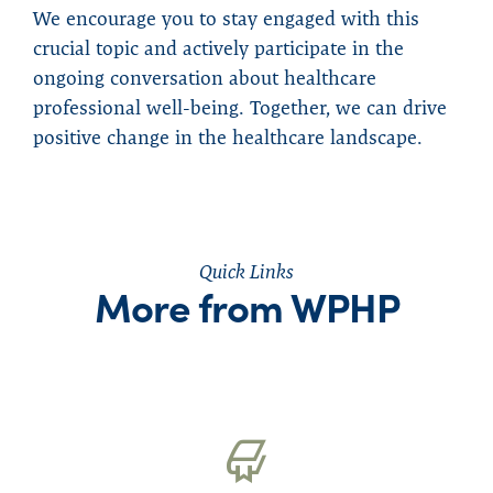
We encourage you to stay engaged with this
crucial topic and actively participate in the
ongoing conversation about healthcare
professional well-being. Together, we can drive
positive change in the healthcare landscape.
Quick Links
More from WPHP