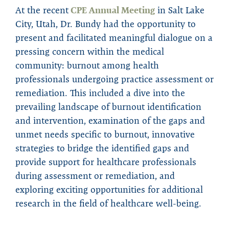
At the recent
CPE Annual Meeting
in Salt Lake
City, Utah, Dr. Bundy had the opportunity to
present and facilitated meaningful dialogue on a
pressing concern within the medical
community: burnout among health
professionals undergoing practice assessment or
remediation. This included a dive into the
prevailing landscape of burnout identification
and intervention, examination of the gaps and
unmet needs specific to burnout, innovative
strategies to bridge the identified gaps and
provide support for healthcare professionals
during assessment or remediation, and
exploring exciting opportunities for additional
research in the field of healthcare well-being.