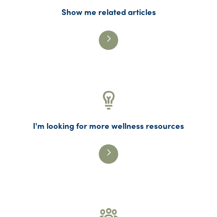
Show me related articles
I'm looking for more wellness resources