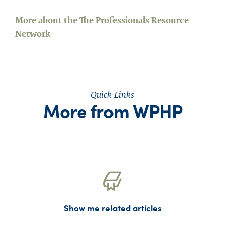
More about the The Professionals Resource
Network
Quick Links
More from WPHP
Show me related articles