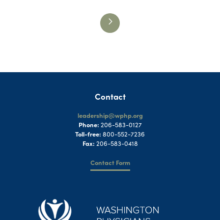
Contact
leadership@wphp.org
Phone:
206-583-0127
Toll-free:
800-552-7236
Fax:
206-583-0418
Contact Form