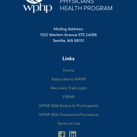
Mailing Address:
1522 Western Avenue STE 24288
Seattle, WA 98101
Links
Forms
Subscribe to WPHP
Recovery Trek Login
FSPHP
WPHP ADA Notice to Participants
WPHP ADA Grievance Procedure
Terms of Use