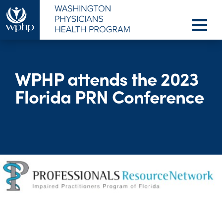
WPHP attends the 2023
Florida PRN Conference