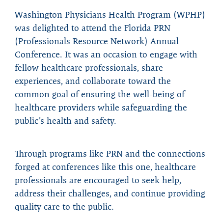
Washington Physicians Health Program (WPHP)
was delighted to attend the Florida PRN
(Professionals Resource Network) Annual
Conference. It was an occasion to engage with
fellow healthcare professionals, share
experiences, and collaborate toward the
common goal of ensuring the well-being of
healthcare providers while safeguarding the
public’s health and safety.
Through programs like PRN and the connections
forged at conferences like this one, healthcare
professionals are encouraged to seek help,
address their challenges, and continue providing
quality care to the public.