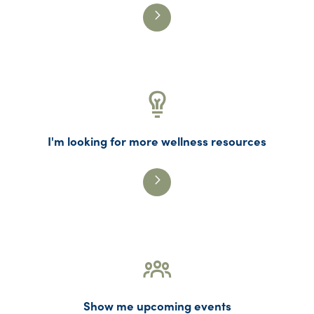
I'm looking for more wellness resources
Show me upcoming events